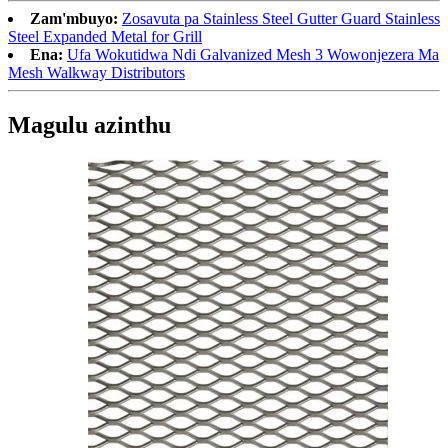
Zam'mbuyo:
Zosavuta pa Stainless Steel Gutter Guard Stainless
Steel Expanded Metal for Grill
Ena:
Ufa Wokutidwa Ndi Galvanized Mesh 3 Wowonjezera Ma
Mesh Walkway Distributors
Magulu azinthu