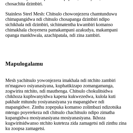
chosachita dzimbiri.
Stainless Steel Mesh: Chitsulo chowonjezera chamtunduwu
chimapangidwa ndi chitsulo chosapanga dzimbiri ndipo
sichikhala ndi dzimbiri, sichimatentha kwambiri komanso
chimakhala choyenera pamakampani azakudya, makampani
opanga mankhwala, azachipatala, ndi zina zambiri.
Mapulogalamu
Mesh yachitsulo yowonjezera imakhala ndi ntchito zambiri
m'magawo osiyanasiyana, kuphatikizapo zomangamanga,
zogwirira ntchito, ndi mauthenga. Chitsulo chokulitsidwa
chikhoza kuphwanyidwa kapena kukwezedwa, kulola kuti
pakhale mitundu yosiyanasiyana ya mapangidwe ndi
mapangidwe. Zinthu zopepuka komanso zolimbazi ndizotsika
mtengo poyerekeza ndi chitsulo chachitsulo ndipo zimatha
kupangidwa mosiyanasiyana mosiyanasiyana. Ikhoza
kugwiritsidwanso ntchito kuteteza zida zamagetsi ndi zinthu zina
ku zoopsa zamagetsi.