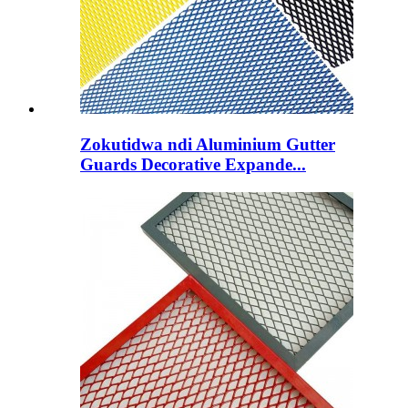
Zokutidwa ndi Aluminium Gutter
Guards Decorative Expande...