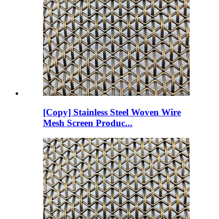
[Copy] Stainless Steel Woven Wire
Mesh Screen Produc...