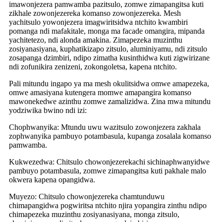
imawonjezera pamwamba pazitsulo, zomwe zimapangitsa kuti
zikhale zowonjezereka komanso zowonjezereka. Mesh
yachitsulo yowonjezera imagwiritsidwa ntchito kwambiri
pomanga ndi mafakitale, monga ma facade omangira, mipanda
yachitetezo, ndi alonda amakina. Zimapezeka muzinthu
zosiyanasiyana, kuphatikizapo zitsulo, aluminiyamu, ndi zitsulo
zosapanga dzimbiri, ndipo zimatha kusinthidwa kuti zigwirizane
ndi zofunikira zenizeni, zokongoletsa, kapena ntchito.
Pali mitundu ingapo ya ma mesh okulitsidwa omwe amapezeka,
omwe amasiyana kutengera momwe amapangira komanso
mawonekedwe azinthu zomwe zamalizidwa. Zina mwa mitundu
yodziwika bwino ndi izi:
Chophwanyika: Mtundu uwu wazitsulo zowonjezera zakhala
zophwanyika pambuyo potambasula, kupanga zosalala komanso
pamwamba.
Kukwezedwa: Chitsulo chowonjezerekachi sichinaphwanyidwe
pambuyo potambasula, zomwe zimapangitsa kuti pakhale malo
okwera kapena opangidwa.
Muyezo: Chitsulo chowonjezereka chamtunduwu
chimapangidwa pogwiritsa ntchito njira yopangira zinthu ndipo
chimapezeka muzinthu zosiyanasiyana, monga zitsulo,