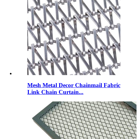
Mesh Metal Decor Chainmail Fabric
Link Chain Curtain...