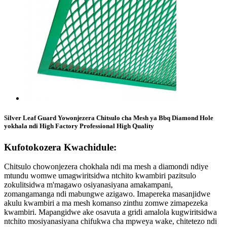
Silver Leaf Guard Yowonjezera Chitsulo cha Mesh ya Bbq Diamond Hole
yokhala ndi High Factory Professional High Quality
Kufotokozera Kwachidule:
Chitsulo chowonjezera chokhala ndi ma mesh a diamondi ndiye
mtundu womwe umagwiritsidwa ntchito kwambiri pazitsulo
zokulitsidwa m'magawo osiyanasiyana amakampani,
zomangamanga ndi mabungwe azigawo. Imapereka masanjidwe
akulu kwambiri a ma mesh komanso zinthu zomwe zimapezeka
kwambiri. Mapangidwe ake osavuta a gridi amalola kugwiritsidwa
ntchito mosiyanasiyana chifukwa cha mpweya wake, chitetezo ndi