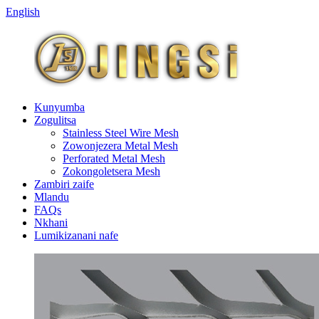
English
Kunyumba
Zogulitsa
Stainless Steel Wire Mesh
Zowonjezera Metal Mesh
Perforated Metal Mesh
Zokongoletsera Mesh
Zambiri zaife
Mlandu
FAQs
Nkhani
Lumikizanani nafe