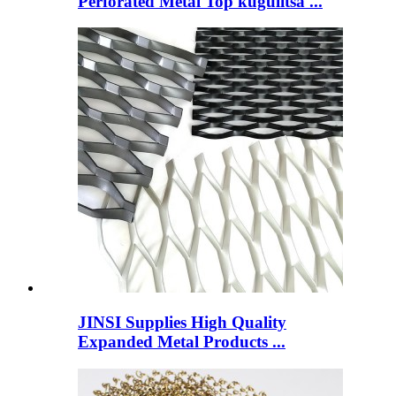
Perforated Metal Top kugulitsa ...
JINSI Supplies High Quality
Expanded Metal Products ...