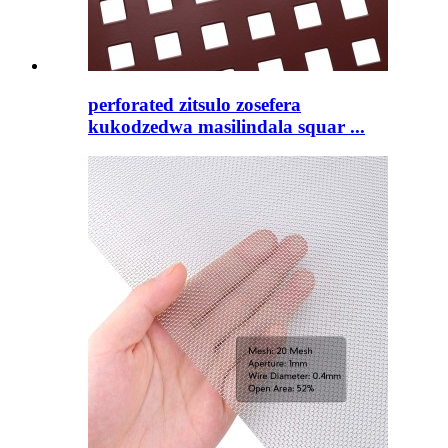
perforated zitsulo zosefera
kukodzedwa masilindala squar ...