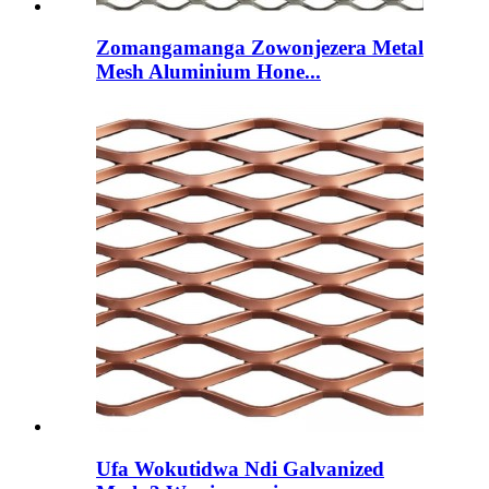
Zomangamanga Zowonjezera Metal
Mesh Aluminium Hone...
Ufa Wokutidwa Ndi Galvanized