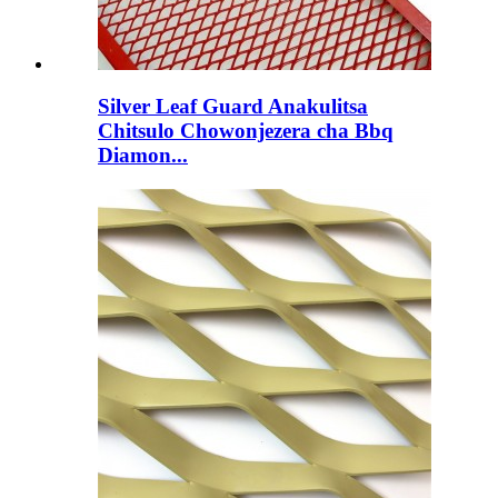
Silver Leaf Guard Anakulitsa
Chitsulo Chowonjezera cha Bbq
Diamon...