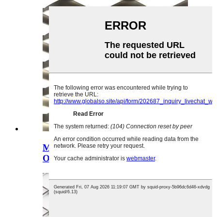
Mapepala Azitsulo Owonjezera
Okhala ndi Mafungulo a Diamondi