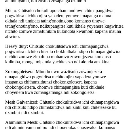
aluminiyamu, ndi zitsulo zosapanga dzimbiri.
Micro: Chitsulo chokulirapo chamtunduwu chimapangidwa
pogwiritsa ntchito njira yapadera yomwe imapanga mauna
okhala ndi timipata tating'onoting'ono komanso tingwe
tating'onoting'ono, ndikupangitsa kuti ikhale yoyenera kugwiritsa
ntchito zomwe zimafunikira kulondola kwambiri kapena mauna
abwino.
Heavy-duty: Chitsulo chokulitsidwa ichi chimapangidwa
pogwiritsa ntchito chitsulo chokhuthala ndipo chimapangidwira
ntchito zomwe zimafuna mphamvu zowonjezera komanso
kulimba, monga mipanda yachitetezo ndi alonda amakina.
Zokongoletsera: Mtundu uwu wazitsulo zowonjezera
umapangidwa pogwiritsa ntchito njira yapadera yomwe
imapanga chithunzithunzi chokongoletsera kapena
chokongoletsera, chomwe chimapangitsa kuti chikhale
choyenera kwa zomangamanga ndi zokongoletsa.
Mesh Galvanized: Chitsulo chokulitsidwa ichi chimapangidwa
ndi chitsulo ndipo chimakutidwa ndi zinki kuti chitetezeke ku
dzimbiri ndi dzimbiri.
Aluminium Mesh: Chitsulo chokulitsidwa ichi chimapangidwa
ndi aluminiyamu ndipo ndi chopepuka, chosayaka, komanso