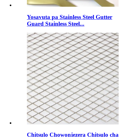
Yosavuta pa Stainless Steel Gutter
Guard Stainless Steel...
Chitsulo Chowonjezera Chitsulo cha