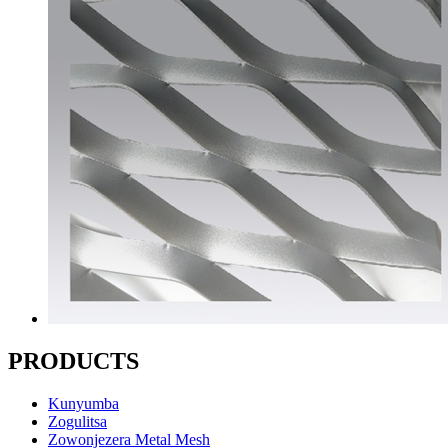
PRODUCTS
Kunyumba
Zogulitsa
Zowonjezera Metal Mesh