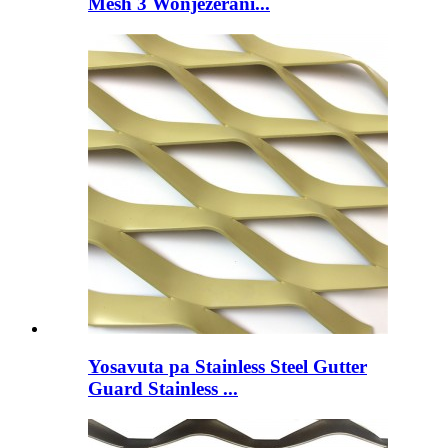
Mesh 3 Wonjezerani...
Yosavuta pa Stainless Steel Gutter
Guard Stainless ...