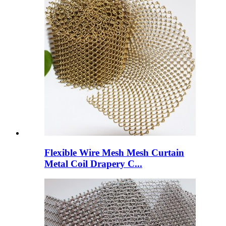
Flexible Wire Mesh Mesh Curtain
Metal Coil Drapery C...