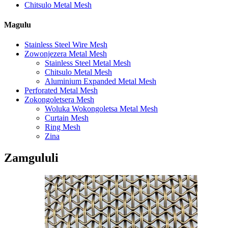
Chitsulo Metal Mesh
Magulu
Stainless Steel Wire Mesh
Zowonjezera Metal Mesh
Stainless Steel Metal Mesh
Chitsulo Metal Mesh
Aluminium Expanded Metal Mesh
Perforated Metal Mesh
Zokongoletsera Mesh
Woluka Wokongoletsa Metal Mesh
Curtain Mesh
Ring Mesh
Zina
Zamgululi