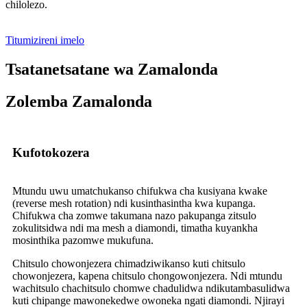
chilolezo.
Titumizireni imelo
Tsatanetsatane wa Zamalonda
Zolemba Zamalonda
Kufotokozera
Mtundu uwu umatchukanso chifukwa cha kusiyana kwake
(reverse mesh rotation) ndi kusinthasintha kwa kupanga.
Chifukwa cha zomwe takumana nazo pakupanga zitsulo
zokulitsidwa ndi ma mesh a diamondi, timatha kuyankha
mosinthika pazomwe mukufuna.
Chitsulo chowonjezera chimadziwikanso kuti chitsulo
chowonjezera, kapena chitsulo chongowonjezera. Ndi mtundu
wachitsulo chachitsulo chomwe chadulidwa ndikutambasulidwa
kuti chipange mawonekedwe owoneka ngati diamondi. Njirayi