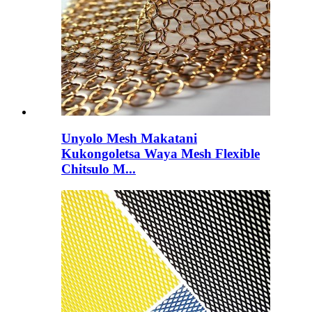
Unyolo Mesh Makatani
Kukongoletsa Waya Mesh Flexible
Chitsulo M...