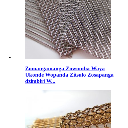
Zomangamanga Zowomba Waya
Ukonde Wopanda Zitsulo Zosapanga
dzimbiri W...