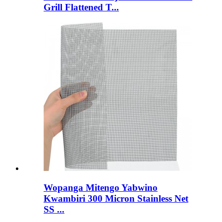
Grill Flattened T...
Wopanga Mitengo Yabwino
Kwambiri 300 Micron Stainless Net
SS ...