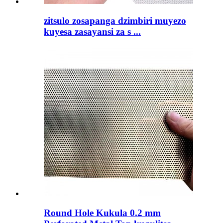
zitsulo zosapanga dzimbiri muyezo
kuyesa zasayansi za s ...
Round Hole Kukula 0.2 mm