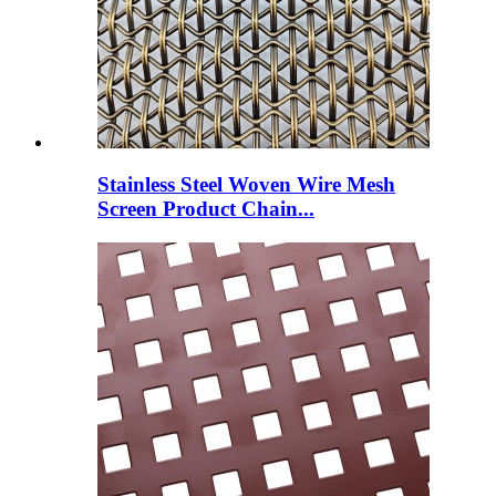
Stainless Steel Woven Wire Mesh
Screen Product Chain...