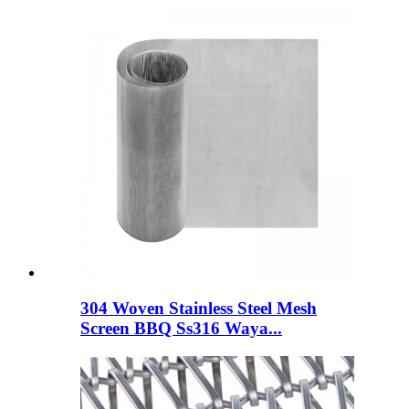
304 Woven Stainless Steel Mesh
Screen BBQ Ss316 Waya...