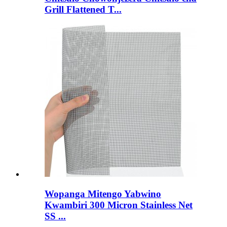
Grill Flattened T...
Wopanga Mitengo Yabwino
Kwambiri 300 Micron Stainless Net
SS ...