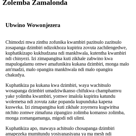
Zolemba Zamalonda
Ubwino Wowonjezera
Chimodzi mwa zinthu zofunika kwambiri pazitsulo zazitsulo
zosapanga dzimbiri ndizokhoza kupirira zovuta zachilengedwe,
kuphatikizapo kukhudzana ndi mankhwala, kutentha kwambiri
ndi chinyezi. Izi zimapangitsa kuti zikhale zabwino kwa
mapulogalamu omwe amafunikira kukana dzimbiri, monga malo
am'madzi, malo opangira mankhwala ndi malo opangira
chakudya.
Kuphatikiza pa kukana kwa dzimbiri, waya wachitsulo
wosapanga dzimbiri umadziwikanso chifukwa champhamvu
yake yolimba kwambiri, yomwe imalola kupirira katundu
wolemetsa ndi zovuta zake popanda kupunduka kapena
kusweka. Izi zimapangitsa kuti zikhale zoyenera kugwiritsa
ntchito zomwe zimafuna zipangizo zolimba komanso zolimba,
monga zomangamanga, migodi ndi ulimi.
Kuphatikiza apo, mawaya achitsulo chosapanga dzimbiri
amapezeka mumitundu yosiyanasiyana ya ma mesh ndi