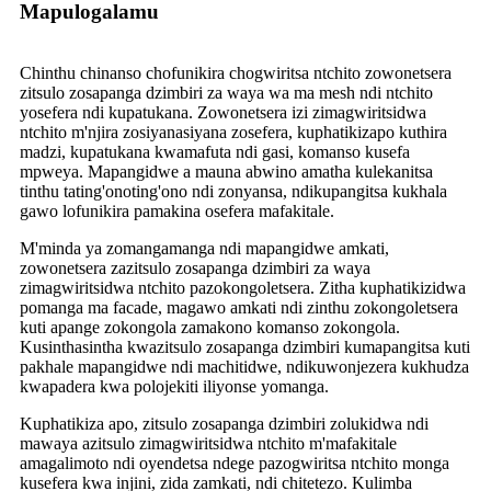
Mapulogalamu
Chinthu chinanso chofunikira chogwiritsa ntchito zowonetsera
zitsulo zosapanga dzimbiri za waya wa ma mesh ndi ntchito
yosefera ndi kupatukana. Zowonetsera izi zimagwiritsidwa
ntchito m'njira zosiyanasiyana zosefera, kuphatikizapo kuthira
madzi, kupatukana kwamafuta ndi gasi, komanso kusefa
mpweya. Mapangidwe a mauna abwino amatha kulekanitsa
tinthu tating'onoting'ono ndi zonyansa, ndikupangitsa kukhala
gawo lofunikira pamakina osefera mafakitale.
M'minda ya zomangamanga ndi mapangidwe amkati,
zowonetsera zazitsulo zosapanga dzimbiri za waya
zimagwiritsidwa ntchito pazokongoletsera. Zitha kuphatikizidwa
pomanga ma facade, magawo amkati ndi zinthu zokongoletsera
kuti apange zokongola zamakono komanso zokongola.
Kusinthasintha kwazitsulo zosapanga dzimbiri kumapangitsa kuti
pakhale mapangidwe ndi machitidwe, ndikuwonjezera kukhudza
kwapadera kwa polojekiti iliyonse yomanga.
Kuphatikiza apo, zitsulo zosapanga dzimbiri zolukidwa ndi
mawaya azitsulo zimagwiritsidwa ntchito m'mafakitale
amagalimoto ndi oyendetsa ndege pazogwiritsa ntchito monga
kusefera kwa injini, zida zamkati, ndi chitetezo. Kulimba