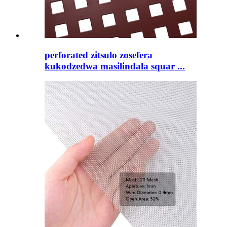
perforated zitsulo zosefera
kukodzedwa masilindala squar ...