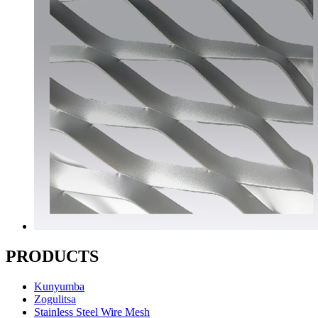
PRODUCTS
Kunyumba
Zogulitsa
Stainless Steel Wire Mesh