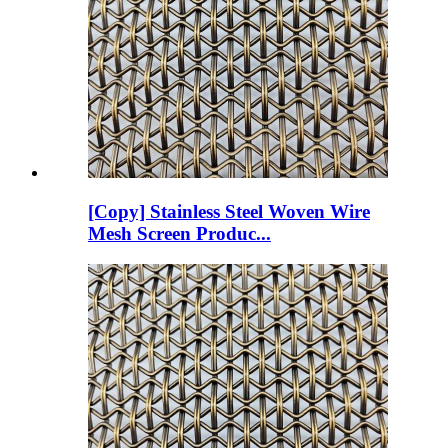
[Copy] Stainless Steel Woven Wire
Mesh Screen Produc...