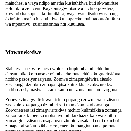
mainchesi a waya ndipo amatha kusinthidwa kuti akwaniritse
zofunikira zenizeni. Kaya amagwiritsidwa ntchito posefera,
kuwunikira kapena kulimbikitsa, waya wachitsulo wosapanga
dzimbiri amatha kusinthidwa kuti apereke mulingo wofunikira
wa mphamvu, kusinthasintha ndi kutulutsa.
Mawonekedwe
Stainless steel wire mesh woluka chophimba ndi chinthu
chosunthika komanso cholimba chomwe chitha kugwiritsidwa
ntchito pazosiyanasiyana. Zomwe zimapangidwira zitsulo
zosapanga dzimbiri zimapangitsa kuti zikhale zabwino kwa
ntchito zosiyanasiyana zamakampani, zamalonda ndi zogona.
Zomwe zimagwiritsidwa ntchito popanga zowonera pazitsulo
zazitsulo zosapanga dzimbiri zili mumakampani omanga.
Zowonetsera izi zimagwiritsidwa ntchito kulimbikitsa zomanga
za konkire, kupereka mphamvu ndi kukhazikika kwa zinthu
zomangira. Zitsulo zosapanga dzimbiri zosakhala ndi dzimbiri
zimapangitsa kuti zikhale zoyenera kumangira panja pomwe