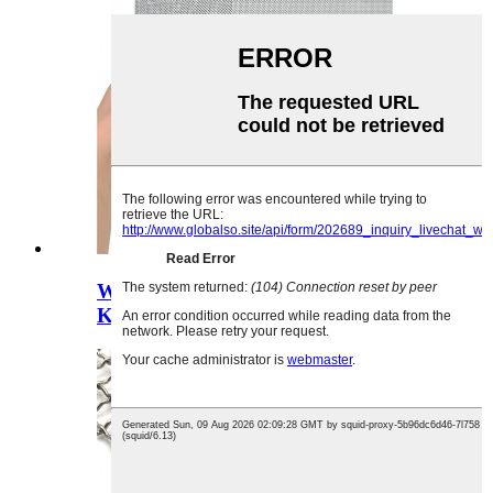
Wopanga Mitengo Yabwino
Kwambiri 300 Micron Stainless Ne...