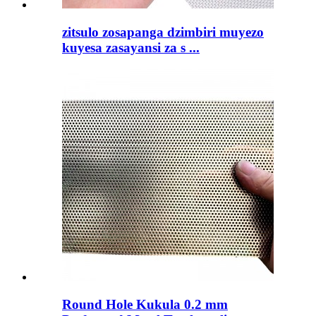
zitsulo zosapanga dzimbiri muyezo
kuyesa zasayansi za s ...
Round Hole Kukula 0.2 mm