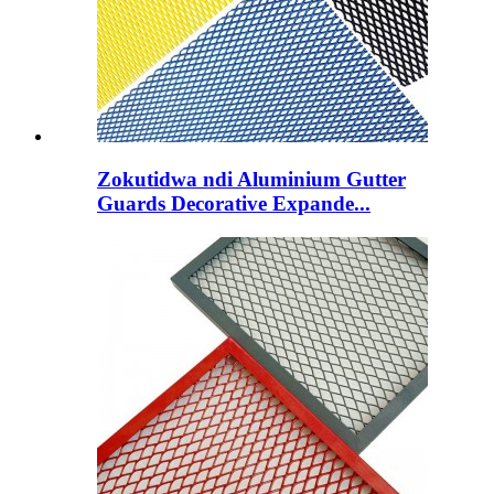
Zokutidwa ndi Aluminium Gutter
Guards Decorative Expande...