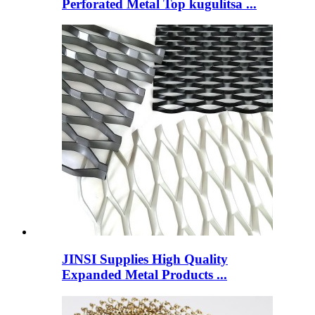
Perforated Metal Top kugulitsa ...
JINSI Supplies High Quality
Expanded Metal Products ...