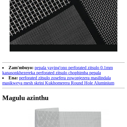
Zam'mbuyo:
pepala yaying'ono perforated zitsulo 0.1mm
kanasonkhezereka perforated zitsulo chophimba pepala
Ena:
perforated zitsulo zosefera zowonjezera masilindala
masikweya mesh skrini Kukhomerera Round Hole Aluminium
Magulu azinthu