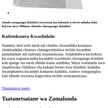
zitsulo zosapanga dzimbiri zoyezetsa ma labotale a sieves nthaka labu
kuyesa sieve 400mm chitsulo chosapanga dzimbiri
Kufotokozera Kwachidule:
Stainless steel wire mesh ndi chinthu chosunthika komanso
chokhazikika chomwe chimagwiritsidwa ntchito kwambiri
pamafakitale ndi malonda osiyanasiyana. Amalukidwa kuchokera
ku waya wapamwamba kwambiri wachitsulo chosapanga dzimbiri
kuti apange ma mesh olimba koma osinthika. Waya wamtundu uwu
umadziwika chifukwa cha kukana bwino kwa dzimbiri, kulimba
kwamphamvu kwambiri komanso kulimba, zomwe zimapangitsa
kuti zikhale zoyenera kugwiritsa ntchito zosiyanasiyana.
Titumizireni imelo
Tsatanetsatane wa Zamalonda