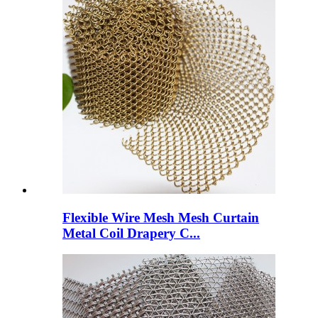
Flexible Wire Mesh Mesh Curtain
Metal Coil Drapery C...