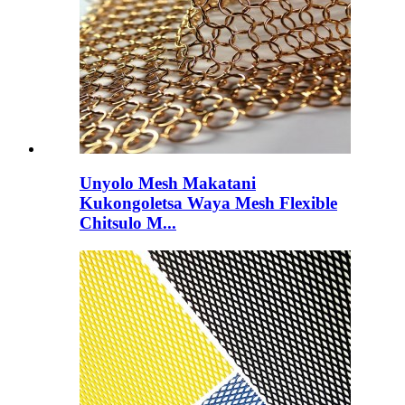
Unyolo Mesh Makatani
Kukongoletsa Waya Mesh Flexible
Chitsulo M...