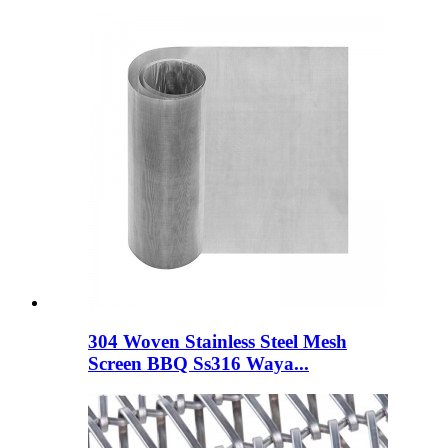
304 Woven Stainless Steel Mesh
Screen BBQ Ss316 Waya...