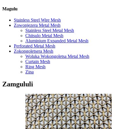
Magulu
Stainless Steel Wire Mesh
Zowonjezera Metal Mesh
Stainless Steel Metal Mesh
Chitsulo Metal Mesh
Aluminium Expanded Metal Mesh
Perforated Metal Mesh
Zokongoletsera Mesh
Woluka Wokongoletsa Metal Mesh
Curtain Mesh
Ring Mesh
Zina
Zamgululi