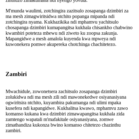
zinthuzo zimakumana ndi nyengo yovuta.
M'munda waulimi, zotchingira zazitsulo zosapanga dzimbiri za
ma mesh zimagwiritsidwa ntchito popanga mipanda ndi
zotchingira nyama. Kukhazikika ndi mphamvu yachitsulo
chosapanga dzimbiri kumapangitsa kukhala chisankho chabwino
kwambiri poteteza mbewu ndi ziweto ku zoopsa zakunja.
Mapangidwe a mesh amalola kuyenda kwa mpweya ndi
kuwonekera pomwe akupereka chotchinga chachitetezo.
Zambiri
Mwachidule, zowonetsera zachitsulo zosapanga dzimbiri
zolukidwa ndi ma mesh zili ndi mawonekedwe osiyanasiyana
ogwiritsira ntchito, kuyambira pakumanga ndi ulimi mpaka
kusefera ndi kapangidwe. Kukhalitsa kwawo, mphamvu zawo
komanso kukana kwa dzimbiri zimawapangitsa kukhala zida
zamtengo wapatali m'mafakitale osiyanasiyana, zomwe
zimathandiza kukonza bwino komanso chitetezo chazinthu
zambiri.