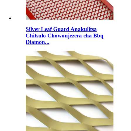
Silver Leaf Guard Anakulitsa
Chitsulo Chowonjezera cha Bbq
Diamon...