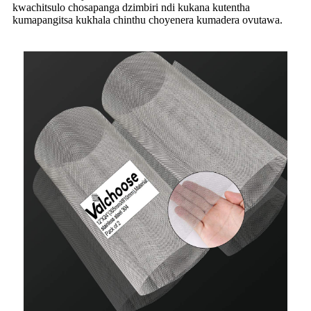
kwachitsulo chosapanga dzimbiri ndi kukana kutentha
kumapangitsa kukhala chinthu choyenera kumadera ovutawa.