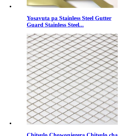
Yosavuta pa Stainless Steel Gutter
Guard Stainless Steel...
Chitsulo Chowonjezera Chitsulo cha