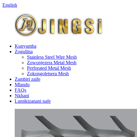
English
Kunyumba
Zogulitsa
Stainless Steel Wire Mesh
Zowonjezera Metal Mesh
Perforated Metal Mesh
Zokongoletsera Mesh
Zambiri zaife
Mlandu
FAQs
Nkhani
Lumikizanani nafe