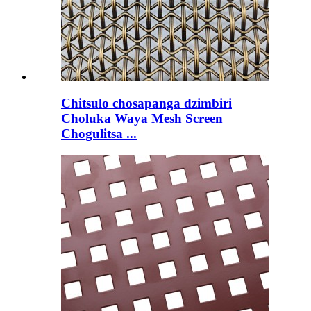
Chitsulo chosapanga dzimbiri
Choluka Waya Mesh Screen
Chogulitsa ...