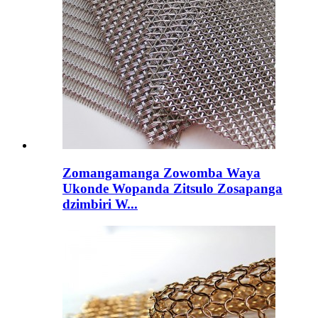
Zomangamanga Zowomba Waya
Ukonde Wopanda Zitsulo Zosapanga
dzimbiri W...