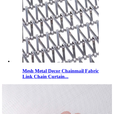
Mesh Metal Decor Chainmail Fabric
Link Chain Curtain...