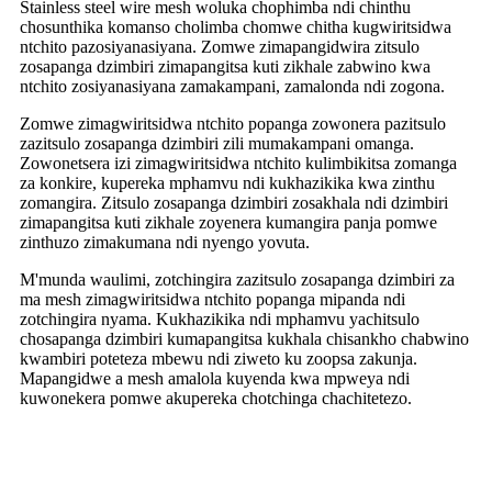
Stainless steel wire mesh woluka chophimba ndi chinthu
chosunthika komanso cholimba chomwe chitha kugwiritsidwa
ntchito pazosiyanasiyana. Zomwe zimapangidwira zitsulo
zosapanga dzimbiri zimapangitsa kuti zikhale zabwino kwa
ntchito zosiyanasiyana zamakampani, zamalonda ndi zogona.
Zomwe zimagwiritsidwa ntchito popanga zowonera pazitsulo
zazitsulo zosapanga dzimbiri zili mumakampani omanga.
Zowonetsera izi zimagwiritsidwa ntchito kulimbikitsa zomanga
za konkire, kupereka mphamvu ndi kukhazikika kwa zinthu
zomangira. Zitsulo zosapanga dzimbiri zosakhala ndi dzimbiri
zimapangitsa kuti zikhale zoyenera kumangira panja pomwe
zinthuzo zimakumana ndi nyengo yovuta.
M'munda waulimi, zotchingira zazitsulo zosapanga dzimbiri za
ma mesh zimagwiritsidwa ntchito popanga mipanda ndi
zotchingira nyama. Kukhazikika ndi mphamvu yachitsulo
chosapanga dzimbiri kumapangitsa kukhala chisankho chabwino
kwambiri poteteza mbewu ndi ziweto ku zoopsa zakunja.
Mapangidwe a mesh amalola kuyenda kwa mpweya ndi
kuwonekera pomwe akupereka chotchinga chachitetezo.