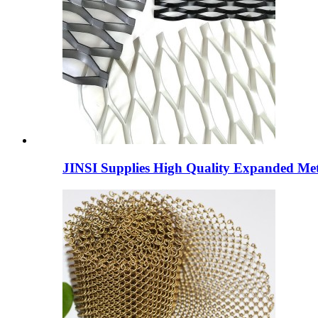
JINSI Supplies High Quality Expanded Meta