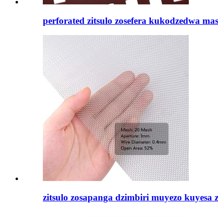
perforated zitsulo zosefera kukodzedwa masi
zitsulo zosapanga dzimbiri muyezo kuyesa za