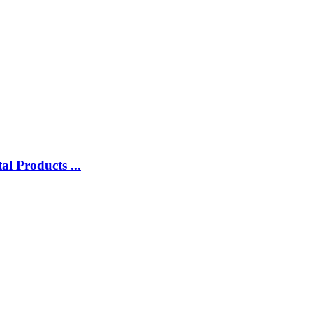
l Products ...