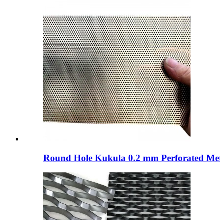
Round Hole Kukula 0.2 mm Perforated Metal