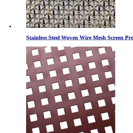
Stainless Steel Woven Wire Mesh Screen Pro