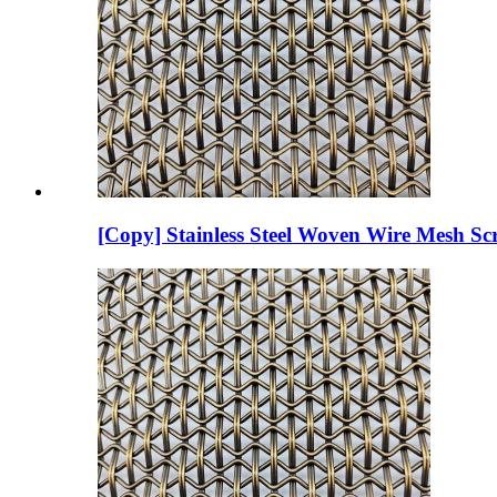
[Copy] Stainless Steel Woven Wire Mesh Scr