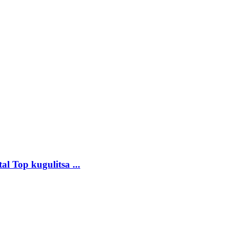
 Top kugulitsa ...