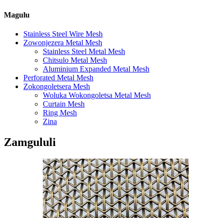
Magulu
Stainless Steel Wire Mesh
Zowonjezera Metal Mesh
Stainless Steel Metal Mesh
Chitsulo Metal Mesh
Aluminium Expanded Metal Mesh
Perforated Metal Mesh
Zokongoletsera Mesh
Woluka Wokongoletsa Metal Mesh
Curtain Mesh
Ring Mesh
Zina
Zamgululi