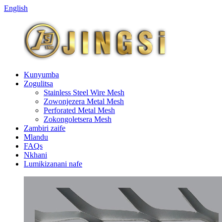
English
Kunyumba
Zogulitsa
Stainless Steel Wire Mesh
Zowonjezera Metal Mesh
Perforated Metal Mesh
Zokongoletsera Mesh
Zambiri zaife
Mlandu
FAQs
Nkhani
Lumikizanani nafe