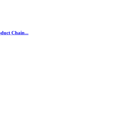
duct Chain...