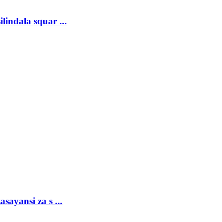
lindala squar ...
sayansi za s ...