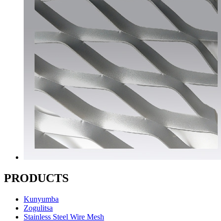
PRODUCTS
Kunyumba
Zogulitsa
Stainless Steel Wire Mesh