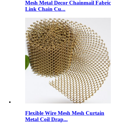
Mesh Metal Decor Chainmail Fabric
Link Chain Cu...
Flexible Wire Mesh Mesh Curtain
Metal Coil Drap...