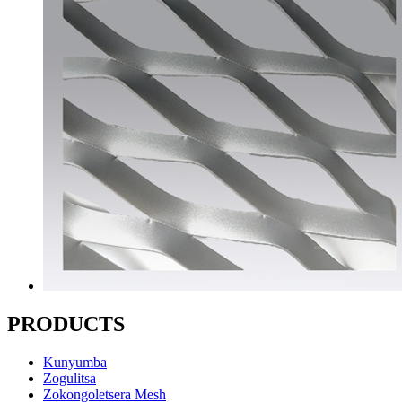
PRODUCTS
Kunyumba
Zogulitsa
Zokongoletsera Mesh