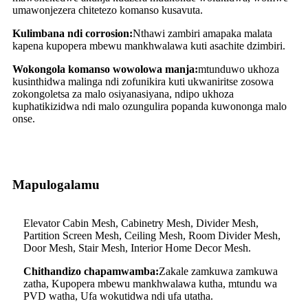
umawonjezera chitetezo komanso kusavuta.
Kulimbana ndi corrosion:
Nthawi zambiri amapaka malata
kapena kupopera mbewu mankhwalawa kuti asachite dzimbiri.
Wokongola komanso wowolowa manja:
mtunduwo ukhoza
kusinthidwa malinga ndi zofunikira kuti ukwaniritse zosowa
zokongoletsa za malo osiyanasiyana, ndipo ukhoza
kuphatikizidwa ndi malo ozungulira popanda kuwononga malo
onse.
Mapulogalamu
Elevator Cabin Mesh, Cabinetry Mesh, Divider Mesh,
Partition Screen Mesh, Ceiling Mesh, Room Divider Mesh,
Door Mesh, Stair Mesh, Interior Home Decor Mesh.
Chithandizo chapamwamba:
Zakale zamkuwa zamkuwa
zatha, Kupopera mbewu mankhwalawa kutha, mtundu wa
PVD watha, Ufa wokutidwa ndi ufa utatha.