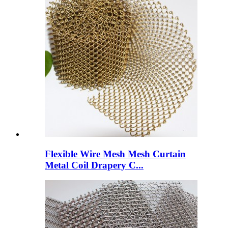
Flexible Wire Mesh Mesh Curtain
Metal Coil Drapery C...