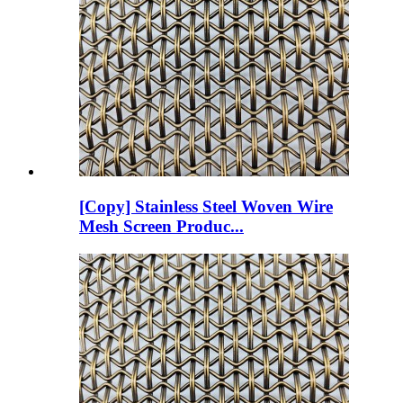
[Copy] Stainless Steel Woven Wire
Mesh Screen Produc...