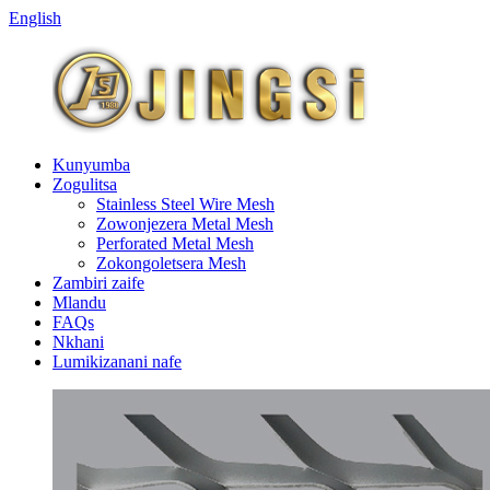
English
Kunyumba
Zogulitsa
Stainless Steel Wire Mesh
Zowonjezera Metal Mesh
Perforated Metal Mesh
Zokongoletsera Mesh
Zambiri zaife
Mlandu
FAQs
Nkhani
Lumikizanani nafe