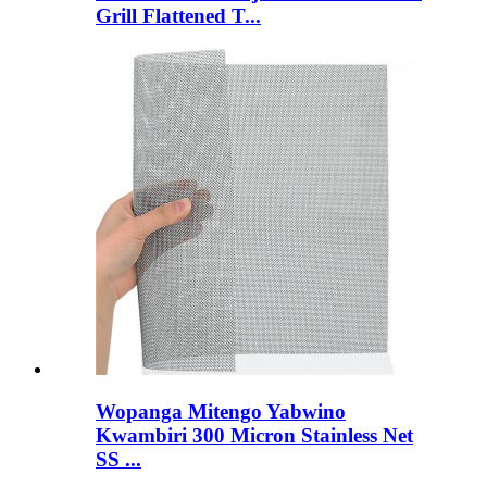
Grill Flattened T...
Wopanga Mitengo Yabwino
Kwambiri 300 Micron Stainless Net
SS ...