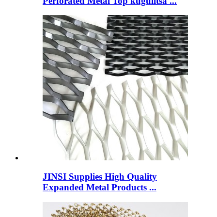
Perforated Metal Top kugulitsa ...
JINSI Supplies High Quality
Expanded Metal Products ...