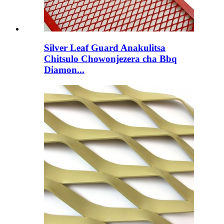
Silver Leaf Guard Anakulitsa
Chitsulo Chowonjezera cha Bbq
Diamon...