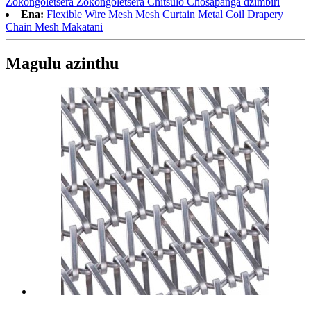
Zokongoletsera Zokongoletsera Chitsulo Chosapanga dzimbiri
Ena:
Flexible Wire Mesh Mesh Curtain Metal Coil Drapery
Chain Mesh Makatani
Magulu azinthu