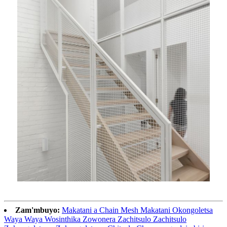
Zam'mbuyo:
Makatani a Chain Mesh Makatani Okongoletsa
Waya Waya Wosinthika Zowonera Zachitsulo Zachitsulo