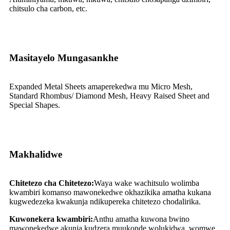
chitsulo cha carbon, etc.
Masitayelo Mungasankhe
Expanded Metal Sheets amaperekedwa mu Micro Mesh,
Standard Rhombus/ Diamond Mesh, Heavy Raised Sheet and
Special Shapes.
Makhalidwe
Chitetezo cha Chitetezo:
Waya wake wachitsulo wolimba
kwambiri komanso mawonekedwe okhazikika amatha kukana
kugwedezeka kwakunja ndikupereka chitetezo chodalirika.
Kuwonekera kwambiri:
Anthu amatha kuwona bwino
mawonekedwe akunja kudzera muukonde wolukidwa, womwe