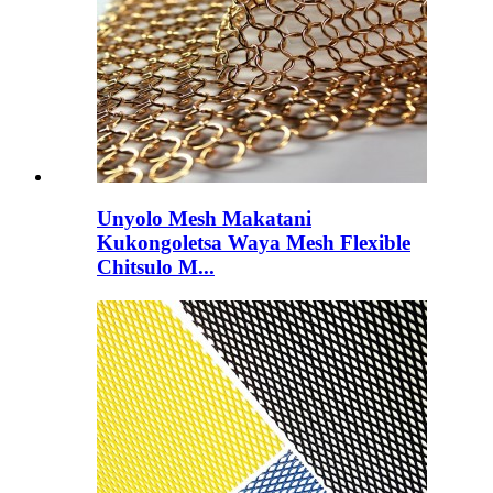
Unyolo Mesh Makatani
Kukongoletsa Waya Mesh Flexible
Chitsulo M...