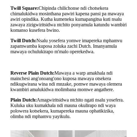
Twill Square:
Chipinda chilichonse ndi chotsekera
chimalukidwa mosinthana pawiri kapena pansi pa mawaya
awiri opindika. Kutha kumeneku kumapangitsa kuti nsalu
zawaya zizigwiritsidwa ntchito ponyamula katundu wambiri
komanso kusefera bwino.
Twill Dutch:
Nsalu yosefera yomwe imapereka mphamvu
zapamwamba kuposa zoluka zachi Dutch. Imanyamula
mawaya ochulukirapo m'malo operekedwa.
Reverse Plain Dutch:
Mawaya a warp amakhala ndi
mainchesi ang'onoang'ono kuposa mawaya otsekera
ndikugwirana wina ndi mnzake, pomwe mawaya olemera
kwambiri amalukidwa molimbana momwe angathere.
Plain Dutch:
Amagwiritsidwa ntchito ngati nsalu yosefera.
Kuluka uku kumakhala ndi mauna okulirapo ndi waya
polowera kotsekera, kumapereka mauna ophatikizika,
olimba ndi mphamvu yayikulu.