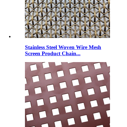
Stainless Steel Woven Wire Mesh
Screen Product Chain...