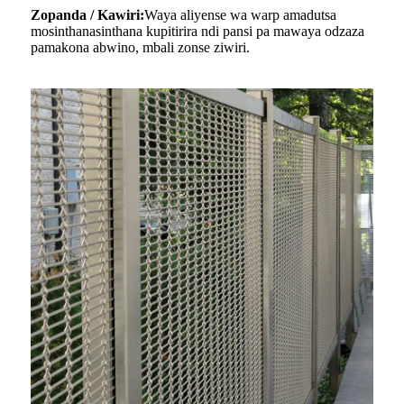
Zopanda / Kawiri:
Waya aliyense wa warp amadutsa
mosinthanasinthana kupitirira ndi pansi pa mawaya odzaza
pamakona abwino, mbali zonse ziwiri.