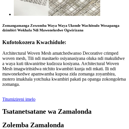
Zomangamanga Zowomba Waya Waya Ukonde Wachitsulo Wosapanga
dzimbiri Wokhala Ndi Mawonekedwe Ogwirizana
Kufotokozera Kwachidule:
Architectural Woven Mesh amatchedwanso Decorative crimped
woven mesh, Tili ndi masitaelo osiyanasiyana oluka ndi makulidwe
a waya kuti tikwaniritse kudzoza kosiyana. Architectural Woven
Mesh imagwiritsidwa ntchito kwambiri kunja ndi mkati. Ili ndi
mawonekedwe apamwamba kuposa zida zomanga zoyambira,
motero imakhala yotchuka kwambiri pakati pa opanga zokongoletsa
zomanga.
Titumizireni imelo
Tsatanetsatane wa Zamalonda
Zolemba Zamalonda