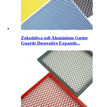
Zokutidwa ndi Aluminium Gutter
Guards Decorative Expande...