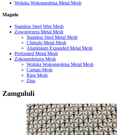
Woluka Wokongoletsa Metal Mesh
Magulu
Stainless Steel Wire Mesh
Zowonjezera Metal Mesh
Stainless Steel Metal Mesh
Chitsulo Metal Mesh
Aluminium Expanded Metal Mesh
Perforated Metal Mesh
Zokongoletsera Mesh
Woluka Wokongoletsa Metal Mesh
Curtain Mesh
Ring Mesh
Zina
Zamgululi