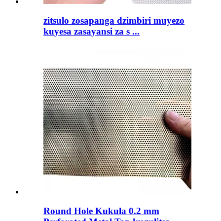
zitsulo zosapanga dzimbiri muyezo
kuyesa zasayansi za s ...
Round Hole Kukula 0.2 mm