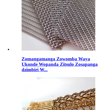
Zomangamanga Zowomba Waya
Ukonde Wopanda Zitsulo Zosapanga
dzimbiri W...