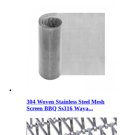
304 Woven Stainless Steel Mesh
Screen BBQ Ss316 Waya...