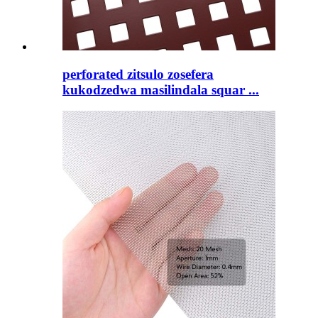
perforated zitsulo zosefera
kukodzedwa masilindala squar ...