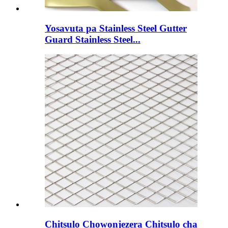
Yosavuta pa Stainless Steel Gutter
Guard Stainless Steel...
Chitsulo Chowonjezera Chitsulo cha