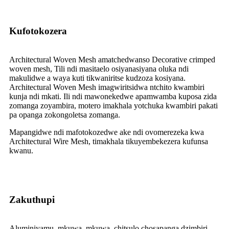
Kufotokozera
Architectural Woven Mesh amatchedwanso Decorative crimped
woven mesh, Tili ndi masitaelo osiyanasiyana oluka ndi
makulidwe a waya kuti tikwaniritse kudzoza kosiyana.
Architectural Woven Mesh imagwiritsidwa ntchito kwambiri
kunja ndi mkati. Ili ndi mawonekedwe apamwamba kuposa zida
zomanga zoyambira, motero imakhala yotchuka kwambiri pakati
pa opanga zokongoletsa zomanga.
Mapangidwe ndi mafotokozedwe ake ndi ovomerezeka kwa
Architectural Wire Mesh, timakhala tikuyembekezera kufunsa
kwanu.
Zakuthupi
Aluminiyamu, mkuwa, mkuwa, chitsulo chosapanga dzimbiri,