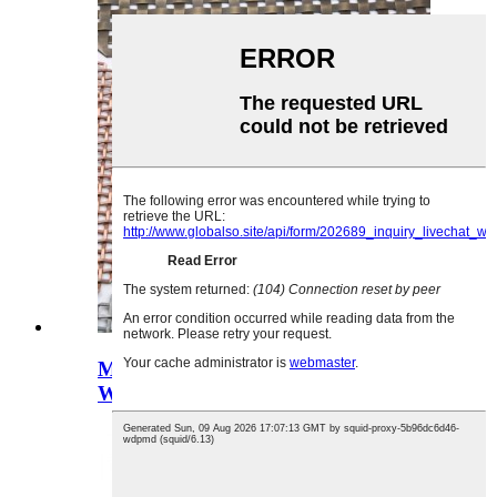
Munda Wokongoletsera Waya
Woluka Nsalu Akale Bra...