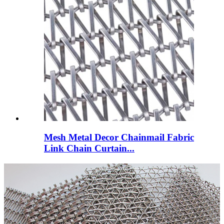
Mesh Metal Decor Chainmail Fabric
Link Chain Curtain...