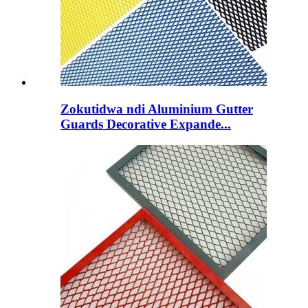
Zokutidwa ndi Aluminium Gutter
Guards Decorative Expande...