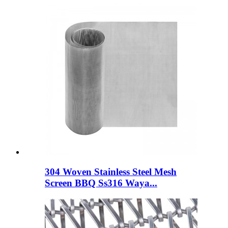
304 Woven Stainless Steel Mesh
Screen BBQ Ss316 Waya...