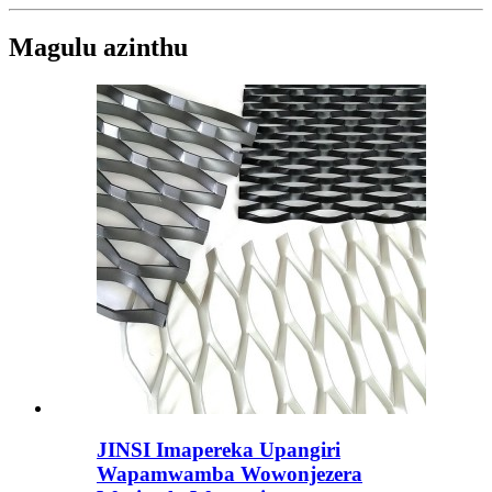
Magulu azinthu
JINSI Imapereka Upangiri
Wapamwamba Wowonjezera