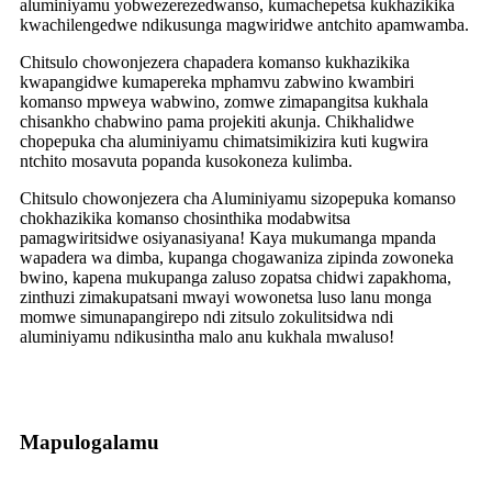
aluminiyamu yobwezerezedwanso, kumachepetsa kukhazikika
kwachilengedwe ndikusunga magwiridwe antchito apamwamba.
Chitsulo chowonjezera chapadera komanso kukhazikika
kwapangidwe kumapereka mphamvu zabwino kwambiri
komanso mpweya wabwino, zomwe zimapangitsa kukhala
chisankho chabwino pama projekiti akunja. Chikhalidwe
chopepuka cha aluminiyamu chimatsimikizira kuti kugwira
ntchito mosavuta popanda kusokoneza kulimba.
Chitsulo chowonjezera cha Aluminiyamu sizopepuka komanso
chokhazikika komanso chosinthika modabwitsa
pamagwiritsidwe osiyanasiyana! Kaya mukumanga mpanda
wapadera wa dimba, kupanga chogawaniza zipinda zowoneka
bwino, kapena mukupanga zaluso zopatsa chidwi zapakhoma,
zinthuzi zimakupatsani mwayi wowonetsa luso lanu monga
momwe simunapangirepo ndi zitsulo zokulitsidwa ndi
aluminiyamu ndikusintha malo anu kukhala mwaluso!
Mapulogalamu