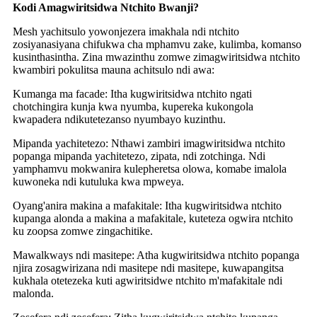
Kodi Amagwiritsidwa Ntchito Bwanji?
Mesh yachitsulo yowonjezera imakhala ndi ntchito
zosiyanasiyana chifukwa cha mphamvu zake, kulimba, komanso
kusinthasintha. Zina mwazinthu zomwe zimagwiritsidwa ntchito
kwambiri pokulitsa mauna achitsulo ndi awa:
Kumanga ma facade: Itha kugwiritsidwa ntchito ngati
chotchingira kunja kwa nyumba, kupereka kukongola
kwapadera ndikutetezanso nyumbayo kuzinthu.
Mipanda yachitetezo: Nthawi zambiri imagwiritsidwa ntchito
popanga mipanda yachitetezo, zipata, ndi zotchinga. Ndi
yamphamvu mokwanira kulepheretsa olowa, komabe imalola
kuwoneka ndi kutuluka kwa mpweya.
Oyang'anira makina a mafakitale: Itha kugwiritsidwa ntchito
kupanga alonda a makina a mafakitale, kuteteza ogwira ntchito
ku zoopsa zomwe zingachitike.
Mawalkways ndi masitepe: Atha kugwiritsidwa ntchito popanga
njira zosagwirizana ndi masitepe ndi masitepe, kuwapangitsa
kukhala otetezeka kuti agwiritsidwe ntchito m'mafakitale ndi
malonda.