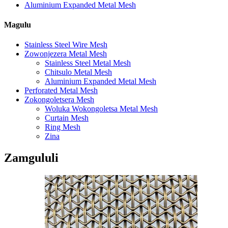
Aluminium Expanded Metal Mesh
Magulu
Stainless Steel Wire Mesh
Zowonjezera Metal Mesh
Stainless Steel Metal Mesh
Chitsulo Metal Mesh
Aluminium Expanded Metal Mesh
Perforated Metal Mesh
Zokongoletsera Mesh
Woluka Wokongoletsa Metal Mesh
Curtain Mesh
Ring Mesh
Zina
Zamgululi