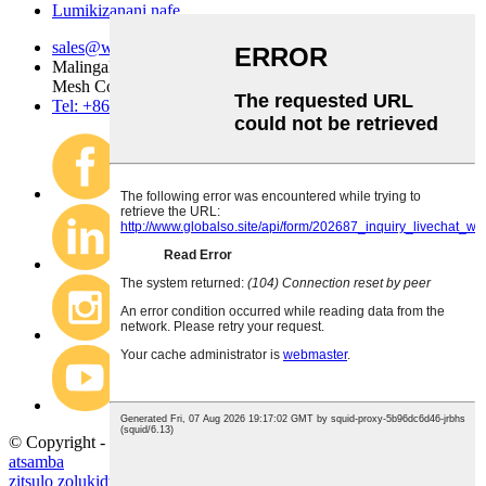
Lumikizanani nafe
sales@wire-mesh.com.cn
Malingaliro a kampani Anping County Jingsi Hardware Wire
Mesh Co., Ltd.
Tel: +86 318 7599 955
© Copyright - 2020-2023: Ufulu Onse Ndiwotetezedwa.
Mapu
atsamba
zitsulo zolukidwa
,
chainmail nsalu
,
nsalu yotchinga
,
nsalu yotchinga