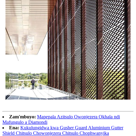
Zam'mbuyo:
Mapepala Azitsulo Owonjezera Okhala ndi
Mafungulo a Diamondi
Ena:
Kukulungidwa kwa Gusher Guard Aluminium Gutter
Shield Chitsulo Chowonjezera Chitsulo Chophwanyika