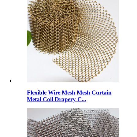
Flexible Wire Mesh Mesh Curtain
Metal Coil Drapery C...