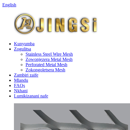
English
Kunyumba
Zogulitsa
Stainless Steel Wire Mesh
Zowonjezera Metal Mesh
Perforated Metal Mesh
Zokongoletsera Mesh
Zambiri zaife
Mlandu
FAQs
Nkhani
Lumikizanani nafe