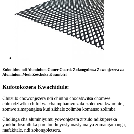
Zokutidwa ndi Aluminium Gutter Guards Zokongoletsa Zowonjezera za
Aluminium Mesh Zotchuka Kwambiri
Kufotokozera Kwachidule:
Chitsulo chowonjezera ndi chinthu chodabwitsa chomwe
chimadziwika chifukwa cha mphamvu zake zolemera kwambiri,
zomwe zimapangitsa kuti zikhale zolimba komanso zolimba.
Cholinga cha aluminiyumu yowonjezera zitsulo ndikupereka
yankho losunthika pamitundu yosiyanasiyana ya zomangamanga,
mafakitale, ndi zokongoletsera.