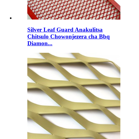
Silver Leaf Guard Anakulitsa
Chitsulo Chowonjezera cha Bbq
Diamon...