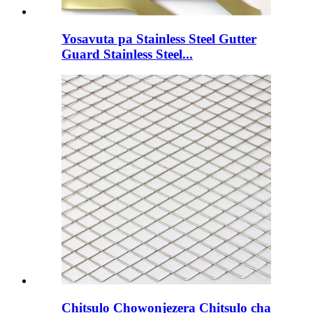
Yosavuta pa Stainless Steel Gutter
Guard Stainless Steel...
Chitsulo Chowonjezera Chitsulo cha