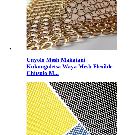
Unyolo Mesh Makatani
Kukongoletsa Waya Mesh Flexible
Chitsulo M...