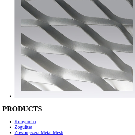
PRODUCTS
Kunyumba
Zogulitsa
Zowonjezera Metal Mesh