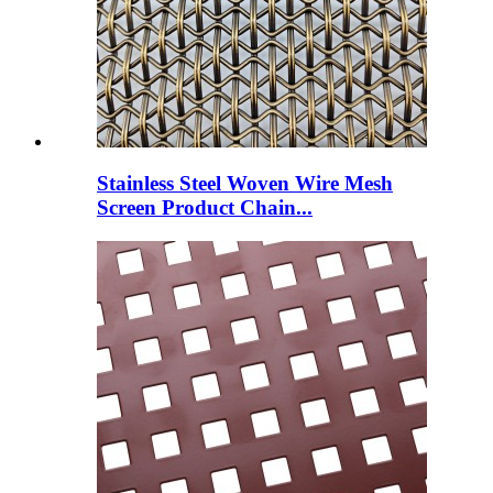
Stainless Steel Woven Wire Mesh
Screen Product Chain...