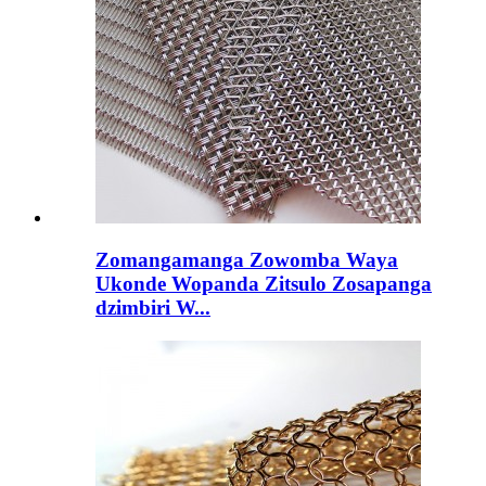
Zomangamanga Zowomba Waya
Ukonde Wopanda Zitsulo Zosapanga
dzimbiri W...