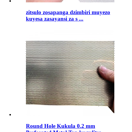
zitsulo zosapanga dzimbiri muyezo
kuyesa zasayansi za s ...
Round Hole Kukula 0.2 mm