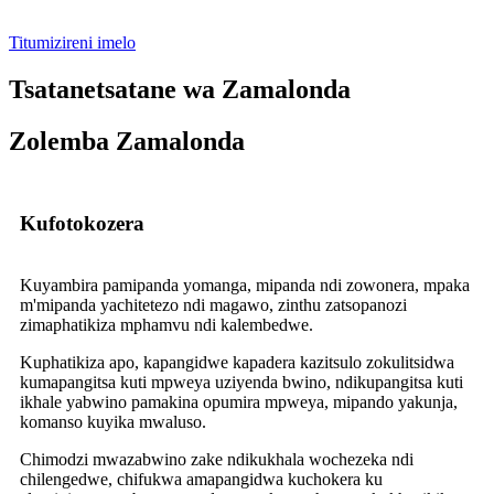
Titumizireni imelo
Tsatanetsatane wa Zamalonda
Zolemba Zamalonda
Kufotokozera
Kuyambira pamipanda yomanga, mipanda ndi zowonera, mpaka
m'mipanda yachitetezo ndi magawo, zinthu zatsopanozi
zimaphatikiza mphamvu ndi kalembedwe.
Kuphatikiza apo, kapangidwe kapadera kazitsulo zokulitsidwa
kumapangitsa kuti mpweya uziyenda bwino, ndikupangitsa kuti
ikhale yabwino pamakina opumira mpweya, mipando yakunja,
komanso kuyika mwaluso.
Chimodzi mwazabwino zake ndikukhala wochezeka ndi
chilengedwe, chifukwa amapangidwa kuchokera ku