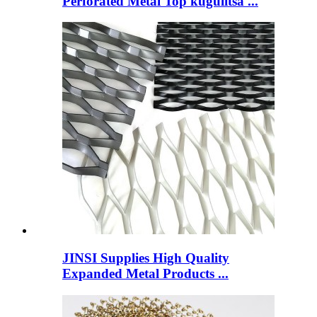
Perforated Metal Top kugulitsa ...
JINSI Supplies High Quality
Expanded Metal Products ...