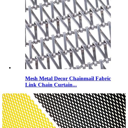
Mesh Metal Decor Chainmail Fabric
Link Chain Curtain...