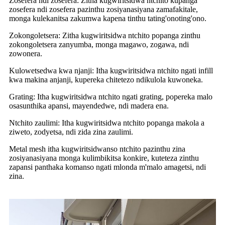
Zosefera ndi zosefera: Zitha kugwiritsidwa ntchito kupanga
zosefera ndi zosefera pazinthu zosiyanasiyana zamafakitale,
monga kulekanitsa zakumwa kapena tinthu tating'onoting'ono.
Zokongoletsera: Zitha kugwiritsidwa ntchito popanga zinthu
zokongoletsera zanyumba, monga magawo, zogawa, ndi
zowonera.
Kulowetsedwa kwa njanji: Itha kugwiritsidwa ntchito ngati infill
kwa makina anjanji, kupereka chitetezo ndikulola kuwoneka.
Grating: Itha kugwiritsidwa ntchito ngati grating, popereka malo
osasunthika apansi, mayendedwe, ndi madera ena.
Ntchito zaulimi: Itha kugwiritsidwa ntchito popanga makola a
ziweto, zodyetsa, ndi zida zina zaulimi.
Metal mesh itha kugwiritsidwanso ntchito pazinthu zina
zosiyanasiyana monga kulimbikitsa konkire, kuteteza zinthu
zapansi panthaka komanso ngati mlonda m'malo amagetsi, ndi
zina.