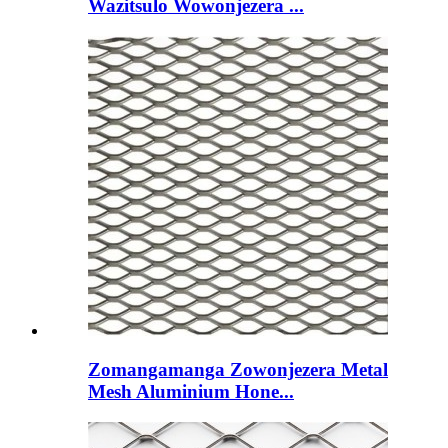
Wazitsulo Wowonjezera ...
Zomangamanga Zowonjezera Metal
Mesh Aluminium Hone...