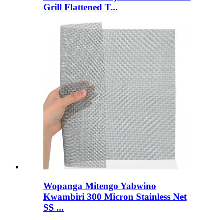
Grill Flattened T...
Wopanga Mitengo Yabwino
Kwambiri 300 Micron Stainless Net
SS ...