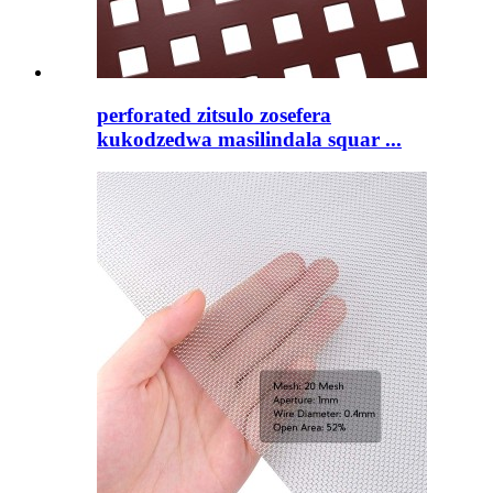
perforated zitsulo zosefera
kukodzedwa masilindala squar ...