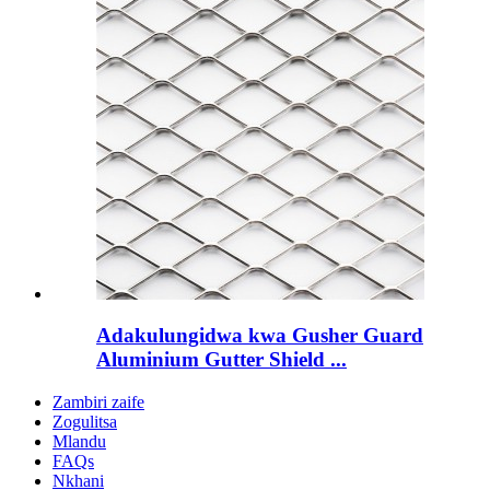
Adakulungidwa kwa Gusher Guard
Aluminium Gutter Shield ...
Zambiri zaife
Zogulitsa
Mlandu
FAQs
Nkhani