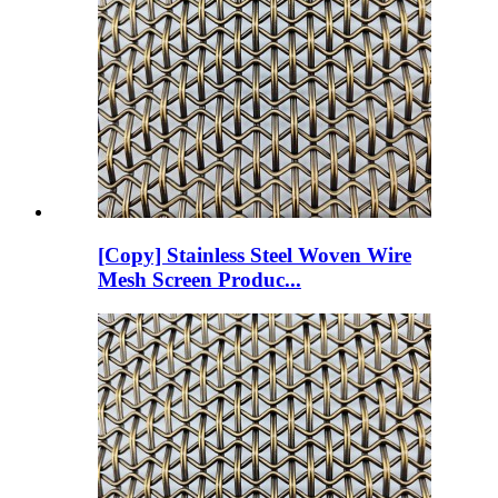
[Copy] Stainless Steel Woven Wire
Mesh Screen Produc...