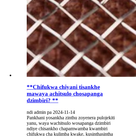
**Chifukwa chiyani tisankhe
mawaya achitsulo chosapanga
dzimbiri? **
ndi admin pa 2024-11-14
Pankhani yosankha zinthu zoyenera pulojekiti
yanu, waya wachitsulo wosapanga dzimbiri
ndiye chisankho chapamwamba kwambiri
chifukwa cha kulimba kwake, kusinthasintha