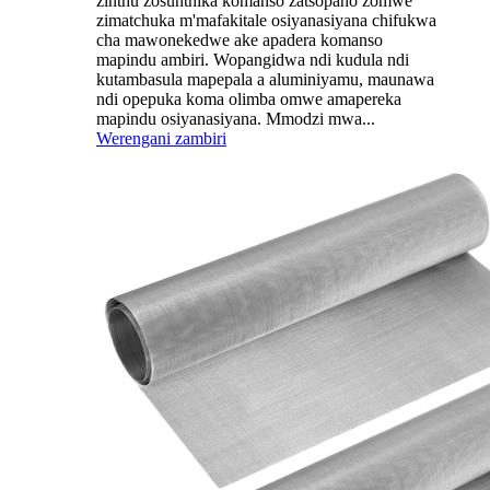
zinthu zosunthika komanso zatsopano zomwe
zimatchuka m'mafakitale osiyanasiyana chifukwa
cha mawonekedwe ake apadera komanso
mapindu ambiri. Wopangidwa ndi kudula ndi
kutambasula mapepala a aluminiyamu, maunawa
ndi opepuka koma olimba omwe amapereka
mapindu osiyanasiyana. Mmodzi mwa...
Werengani zambiri