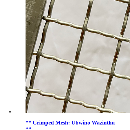
** Crimped Mesh: Ubwino Wazinthu
**