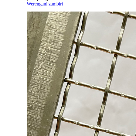
Werengani zambiri