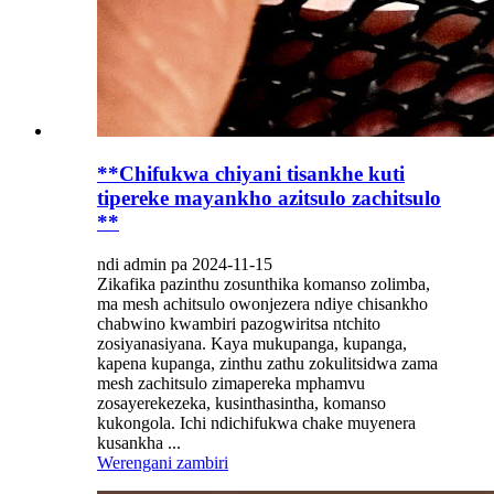
**Chifukwa chiyani tisankhe kuti
tipereke mayankho azitsulo zachitsulo
**
ndi admin pa 2024-11-15
Zikafika pazinthu zosunthika komanso zolimba,
ma mesh achitsulo owonjezera ndiye chisankho
chabwino kwambiri pazogwiritsa ntchito
zosiyanasiyana. Kaya mukupanga, kupanga,
kapena kupanga, zinthu zathu zokulitsidwa zama
mesh zachitsulo zimapereka mphamvu
zosayerekezeka, kusinthasintha, komanso
kukongola. Ichi ndichifukwa chake muyenera
kusankha ...
Werengani zambiri