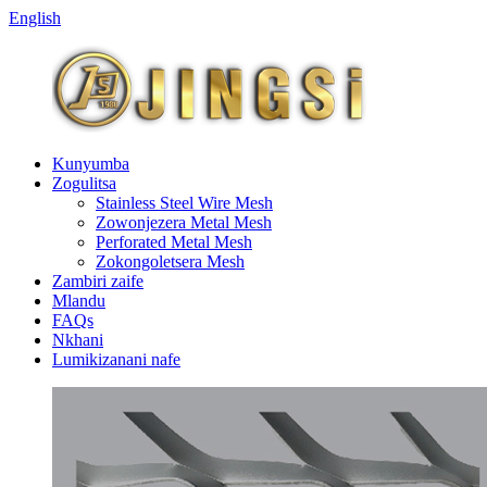
English
Kunyumba
Zogulitsa
Stainless Steel Wire Mesh
Zowonjezera Metal Mesh
Perforated Metal Mesh
Zokongoletsera Mesh
Zambiri zaife
Mlandu
FAQs
Nkhani
Lumikizanani nafe