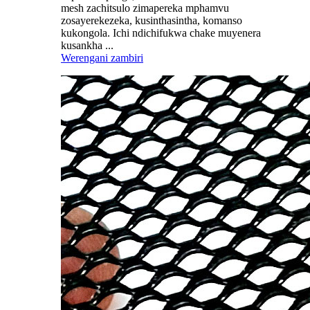
mesh zachitsulo zimapereka mphamvu
zosayerekezeka, kusinthasintha, komanso
kukongola. Ichi ndichifukwa chake muyenera
kusankha ...
Werengani zambiri