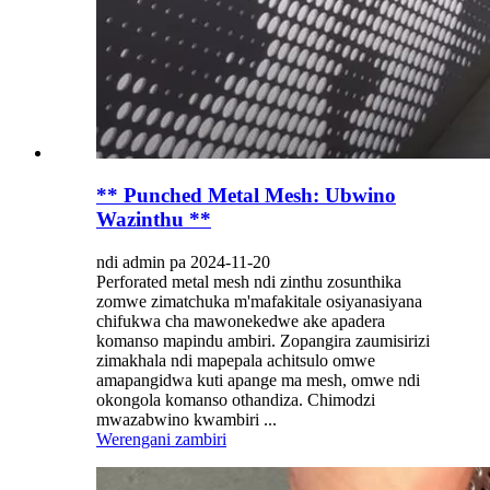
** Punched Metal Mesh: Ubwino
Wazinthu **
ndi admin pa 2024-11-20
Perforated metal mesh ndi zinthu zosunthika
zomwe zimatchuka m'mafakitale osiyanasiyana
chifukwa cha mawonekedwe ake apadera
komanso mapindu ambiri. Zopangira zaumisirizi
zimakhala ndi mapepala achitsulo omwe
amapangidwa kuti apange ma mesh, omwe ndi
okongola komanso othandiza. Chimodzi
mwazabwino kwambiri ...
Werengani zambiri