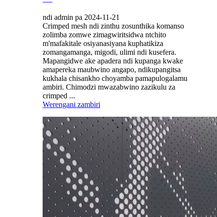
ndi admin pa 2024-11-21
Crimped mesh ndi zinthu zosunthika komanso
zolimba zomwe zimagwiritsidwa ntchito
m'mafakitale osiyanasiyana kuphatikiza
zomangamanga, migodi, ulimi ndi kusefera.
Mapangidwe ake apadera ndi kupanga kwake
amapereka maubwino angapo, ndikupangitsa
kukhala chisankho choyamba pamapulogalamu
ambiri. Chimodzi mwazabwino zazikulu za
crimped ...
Werengani zambiri