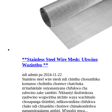
**Stainless Steel Wire Mesh: Ubwino
Wazinthu **
ndi admin pa 2024-11-22
Stainless steel wire mesh ndi chinthu chosunthika
komanso cholimba chomwe chatchuka
m'mafakitale osiyanasiyana chifukwa cha
zabwino zake zambiri. Nkhaniyi ikufotokoza
zaubwino wogwiritsa ntchito waya wachitsulo
chosapanga dzimbiri, ndikuwunikira chifukwa
chake ndi chisankho chomwe chimakondedwa
pamapulogalamu ambiri. M'modzi mwa...