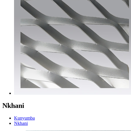
Nkhani
Kunyumba
Nkhani