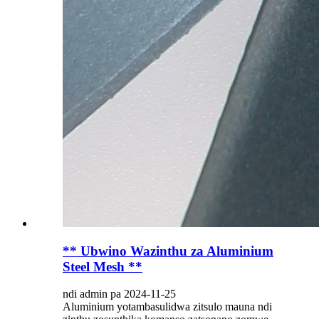
** Ubwino Wazinthu za Aluminium
Steel Mesh **
ndi admin pa 2024-11-25
Aluminium yotambasulidwa zitsulo mauna ndi