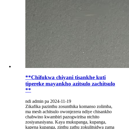
**Chifukwa chiyani tisankhe kuti
tipereke mayankho azitsulo zachitsulo
**
ndi admin pa 2024-11-19
Zikafika pazinthu zosunthika komanso zolimba,
ma mesh achitsulo owonjezera ndiye chisankho
chabwino kwambiri pazogwiritsa ntchito
zosiyanasiyana. Kaya mukupanga, kupanga,
kapena kupanga, zinthu zathu zokulitsidwa zama