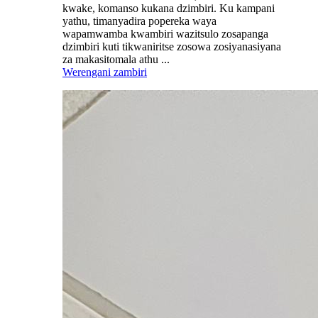
kwake, komanso kukana dzimbiri. Ku kampani
yathu, timanyadira popereka waya
wapamwamba kwambiri wazitsulo zosapanga
dzimbiri kuti tikwaniritse zosowa zosiyanasiyana
za makasitomala athu ...
Werengani zambiri