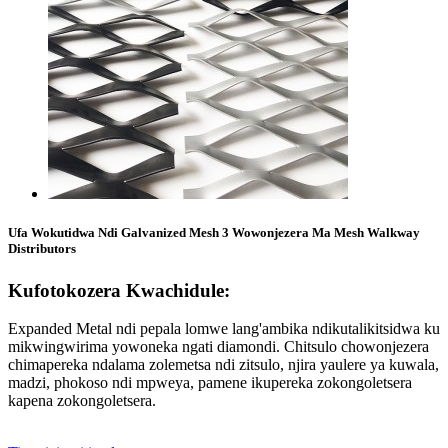
Ufa Wokutidwa Ndi Galvanized Mesh 3 Wowonjezera Ma Mesh Walkway
Distributors
Kufotokozera Kwachidule:
Expanded Metal ndi pepala lomwe lang'ambika ndikutalikitsidwa ku
mikwingwirima yowoneka ngati diamondi. Chitsulo chowonjezera
chimapereka ndalama zolemetsa ndi zitsulo, njira yaulere ya kuwala,
madzi, phokoso ndi mpweya, pamene ikupereka zokongoletsera
kapena zokongoletsera.