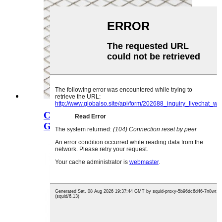
Chitsulo Chowonjezera Chitsulo cha
Grill Flatte...