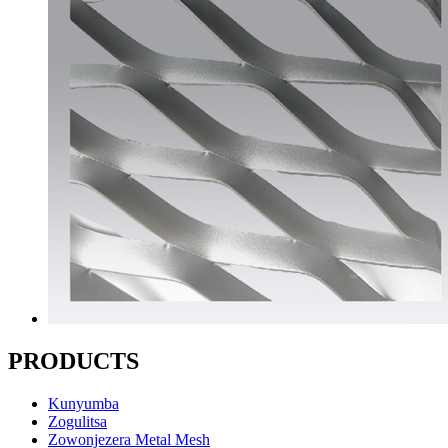
PRODUCTS
Kunyumba
Zogulitsa
Zowonjezera Metal Mesh