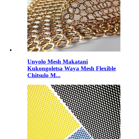
Unyolo Mesh Makatani
Kukongoletsa Waya Mesh Flexible
Chitsulo M...