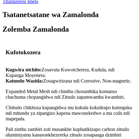
Titumizireni imelo
Tsatanetsatane wa Zamalonda
Zolemba Zamalonda
Kufotokozera
Kugwira ntchito:
Zosavuta Kuwotcherera, Kudula, ndi
Kupanga Moyenera.
Katundu Wazida:
Zosagwirizana ndi Corrosive, Non-magnetic.
Expanded Metal Mesh ndi chinthu chosunthika komanso
chachuma chopangidwa ndi Zitsulo zapamwamba kwambiri.
Chitsulo chikhoza kupangidwa mu kukula kokulirapo kutseguka
ndi mitundu ya zipangizo kapena mawonekedwe a ma coils ndi
mapepala.
Pali zinthu zambiri zoti musankhe kuphatikizapo carbon zitsulo
aluminiyamu kanasonkhezereka zitsulo zosapanga dzimbiri