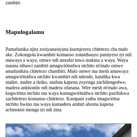
zambiri.
Mapulogalamu
Pamafunika njira zosiyanasiyana kuonjezera chitetezo cha malo
ake. Zokongola kwambiri komanso zotanthauzo pamiyeso iyi ndi
mawaya a waya, omwe ndi amodzi mwa makina a waya. Waya
mauna nthawi zambiri amagwiritsidwa ntchito m'malo omwe
amafunikira chitetezo chambiri. Malo omwe ma mesh amawaya
amagwiritsidwa ntchito kwambiri ndi ndende, kutalika kwa
malire, malire a dziko, mafuta kapena zoyenga zachilengedwe,
madera ankhondo ndi madera ofanana. Wire mesh m'malo awa,
kugwiritsa ntchito ma waya kumagwiritsidwa ntchito pazifukwa
zachitetezo komanso chitetezo. Kampani yathu imagwiritsa
ntchito bwino ma waya kumadera ambiri aboma kapena
achinsinsi monga izi ndi zina.