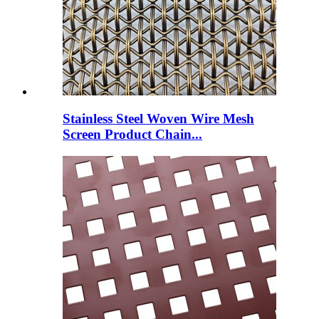
Stainless Steel Woven Wire Mesh
Screen Product Chain...