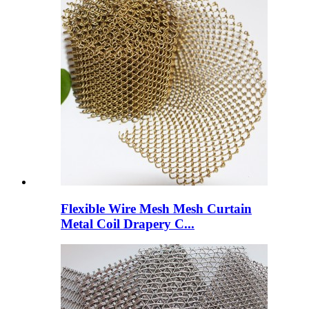
Flexible Wire Mesh Mesh Curtain
Metal Coil Drapery C...