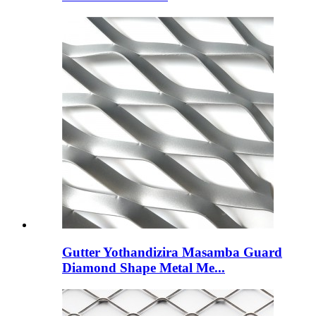
Gutter Yothandizira Masamba Guard
Diamond Shape Metal Me...