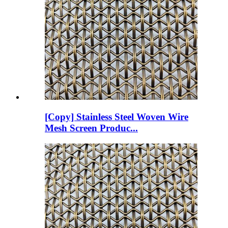
[Copy] Stainless Steel Woven Wire
Mesh Screen Produc...