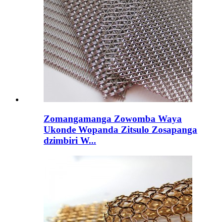
Zomangamanga Zowomba Waya
Ukonde Wopanda Zitsulo Zosapanga
dzimbiri W...