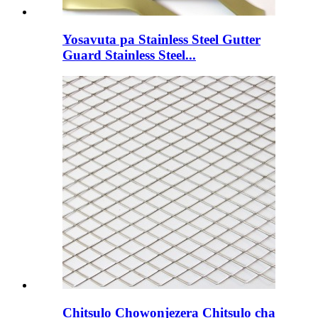
Yosavuta pa Stainless Steel Gutter
Guard Stainless Steel...
Chitsulo Chowonjezera Chitsulo cha