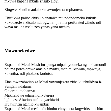
mkuwa kapena mbale zitsulo aloyi.
Zingwe izi ndi maulalo zimawonjezera mphamvu.
Chifukwa palibe chitsulo anataika mu ndondomeko kukula
kukodzedwa zitsulo ndi ogwira njira ina perforated zitsulo ndi
waya mauna nsalu zosiyanasiyana ntchito.
Mawonekedwe
Expanded Metal Mesh imapanga mipata yooneka ngati diamondi
ndi ma pores omwe amalola madzi, mafuta, kuwala, mpweya,
kutentha, ndi phokoso kudutsa.
Zina mwazabwino za Metal yowonjezera zitha kutchulidwa izi:
Sungani ndalama
Onjezani mphamvu
Makhalidwe odana ndi kuterera
lightness Abwino ntchito yachiwiri
Kugwiritsa ntchito kwambiri
Expanded Metal mesh ndichinthu choyenera kugwiritsa ntchito