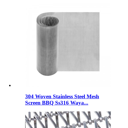
304 Woven Stainless Steel Mesh
Screen BBQ Ss316 Waya...