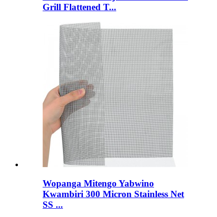
Grill Flattened T...
Wopanga Mitengo Yabwino
Kwambiri 300 Micron Stainless Net
SS ...