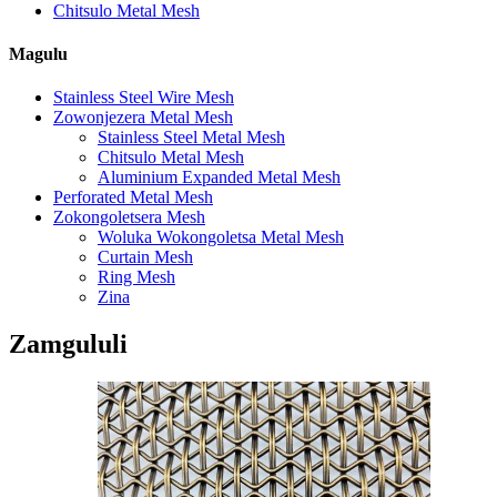
Chitsulo Metal Mesh
Magulu
Stainless Steel Wire Mesh
Zowonjezera Metal Mesh
Stainless Steel Metal Mesh
Chitsulo Metal Mesh
Aluminium Expanded Metal Mesh
Perforated Metal Mesh
Zokongoletsera Mesh
Woluka Wokongoletsa Metal Mesh
Curtain Mesh
Ring Mesh
Zina
Zamgululi