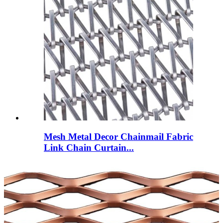
Mesh Metal Decor Chainmail Fabric
Link Chain Curtain...