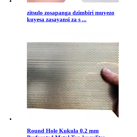
zitsulo zosapanga dzimbiri muyezo
kuyesa zasayansi za s ...
Round Hole Kukula 0.2 mm