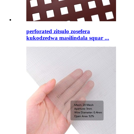
perforated zitsulo zosefera
kukodzedwa masilindala squar ...