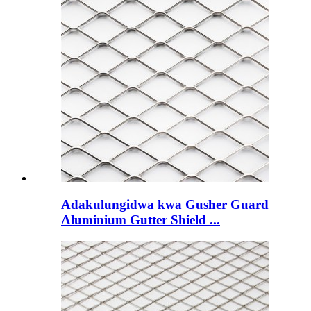
Adakulungidwa kwa Gusher Guard
Aluminium Gutter Shield ...