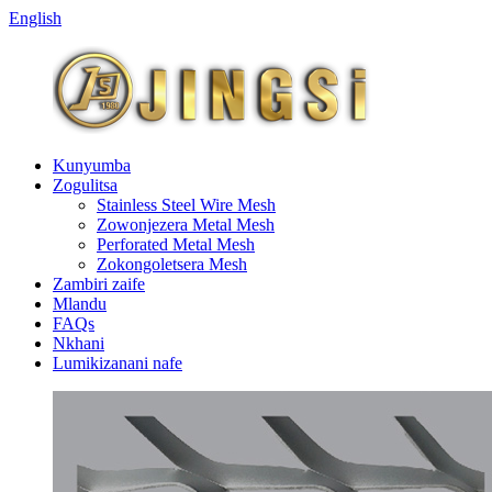
English
Kunyumba
Zogulitsa
Stainless Steel Wire Mesh
Zowonjezera Metal Mesh
Perforated Metal Mesh
Zokongoletsera Mesh
Zambiri zaife
Mlandu
FAQs
Nkhani
Lumikizanani nafe