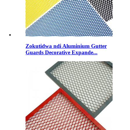
Zokutidwa ndi Aluminium Gutter
Guards Decorative Expande...