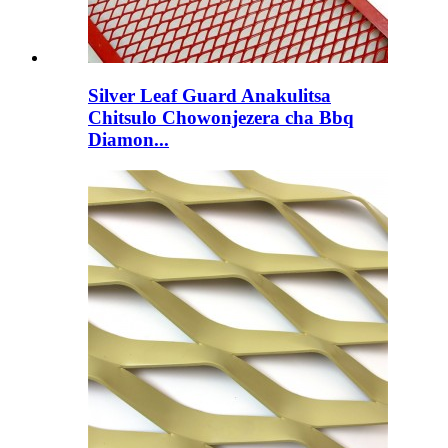
Silver Leaf Guard Anakulitsa
Chitsulo Chowonjezera cha Bbq
Diamon...