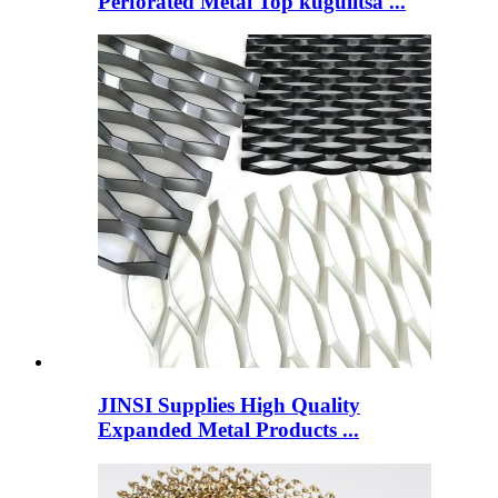
Perforated Metal Top kugulitsa ...
JINSI Supplies High Quality
Expanded Metal Products ...