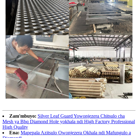
Zam'mbuyo:
Silver Leaf Guard Yowonjezera Chitsulo cha
Mesh ya Bbq Diamond Hole yokhala ndi High Factory Professional
High Quality
Ena:
Mapepala Azitsulo Owonjezera Okhala ndi Mafungulo a