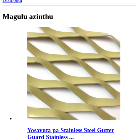
Diamondi
Magulu azinthu
Yosavuta pa Stainless Steel Gutter
Guard Stainless ...