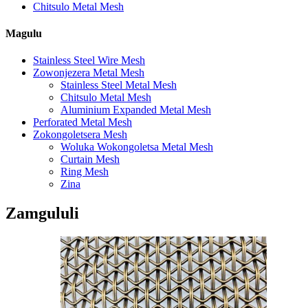
Chitsulo Metal Mesh
Magulu
Stainless Steel Wire Mesh
Zowonjezera Metal Mesh
Stainless Steel Metal Mesh
Chitsulo Metal Mesh
Aluminium Expanded Metal Mesh
Perforated Metal Mesh
Zokongoletsera Mesh
Woluka Wokongoletsa Metal Mesh
Curtain Mesh
Ring Mesh
Zina
Zamgululi