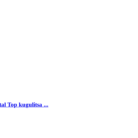
 Top kugulitsa ...