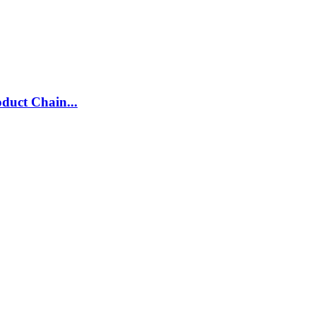
duct Chain...