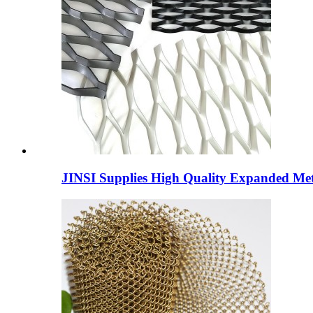
JINSI Supplies High Quality Expanded Meta