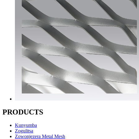
PRODUCTS
Kunyumba
Zogulitsa
Zowonjezera Metal Mesh