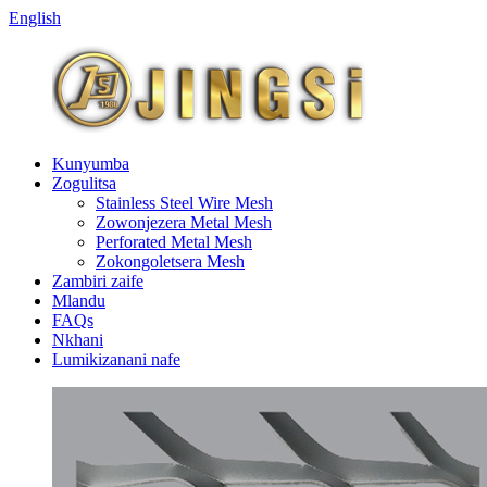
English
Kunyumba
Zogulitsa
Stainless Steel Wire Mesh
Zowonjezera Metal Mesh
Perforated Metal Mesh
Zokongoletsera Mesh
Zambiri zaife
Mlandu
FAQs
Nkhani
Lumikizanani nafe