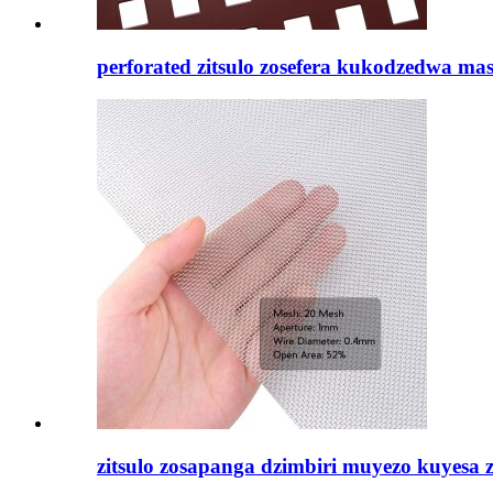
perforated zitsulo zosefera kukodzedwa masi
zitsulo zosapanga dzimbiri muyezo kuyesa za