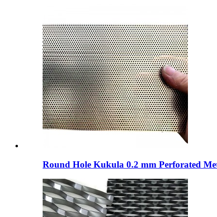
Round Hole Kukula 0.2 mm Perforated Metal