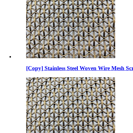
[Copy] Stainless Steel Woven Wire Mesh Scr