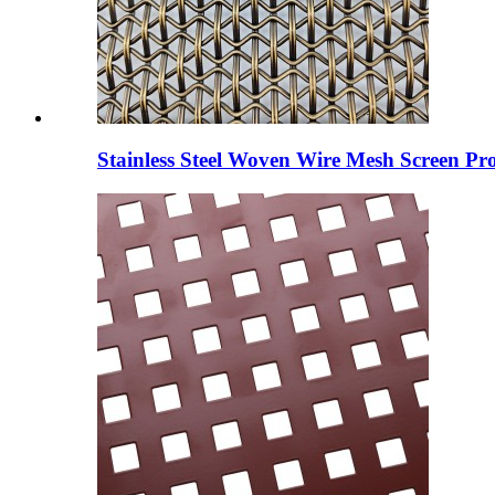
Stainless Steel Woven Wire Mesh Screen Pro