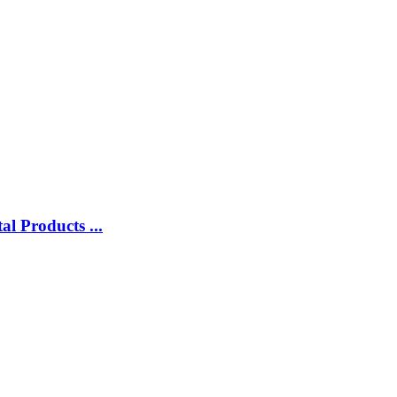
l Products ...