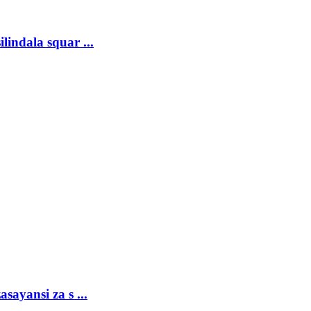
lindala squar ...
sayansi za s ...