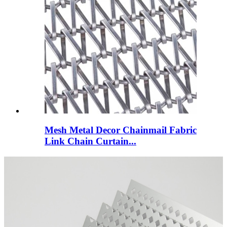
Mesh Metal Decor Chainmail Fabric
Link Chain Curtain...