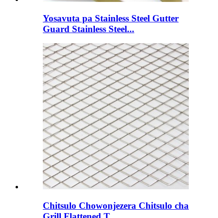
Yosavuta pa Stainless Steel Gutter
Guard Stainless Steel...
Chitsulo Chowonjezera Chitsulo cha
Grill Flattened T...