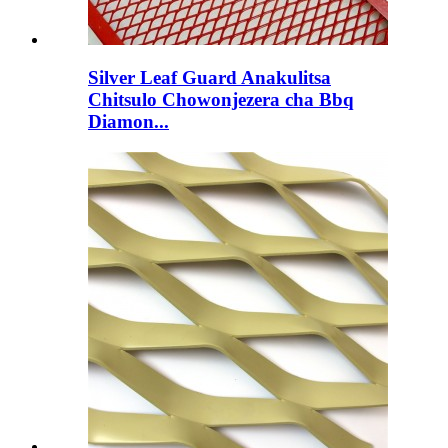
Silver Leaf Guard Anakulitsa
Chitsulo Chowonjezera cha Bbq
Diamon...