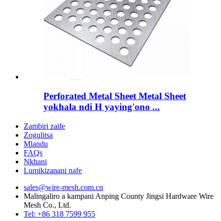
Perforated Metal Sheet Metal Sheet
yokhala ndi H yaying'ono ...
Zambiri zaife
Zogulitsa
Mlandu
FAQs
Nkhani
Lumikizanani nafe
sales@wire-mesh.com.cn
Malingaliro a kampani Anping County Jingsi Hardware Wire
Mesh Co., Ltd.
Tel: +86 318 7599 955