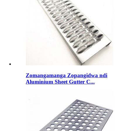
Zomangamanga Zopangidwa ndi
Aluminium Sheet Gutter C...