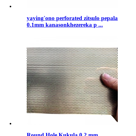
yaying'ono perforated zitsulo pepala
0.1mm kanasonkhezereka p ...
Round Hole Kukula 0.2 mm