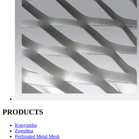
PRODUCTS
Kunyumba
Zogulitsa
Perforated Metal Mesh