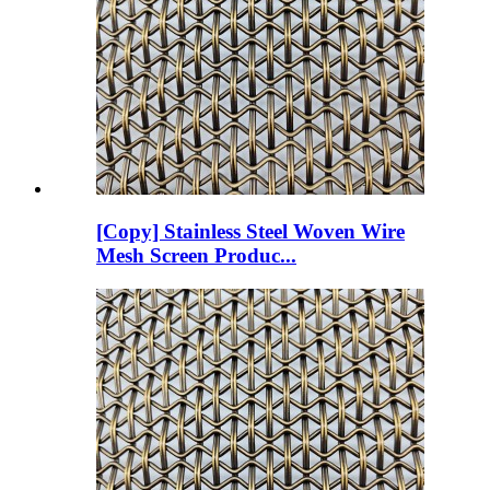
[Copy] Stainless Steel Woven Wire
Mesh Screen Produc...