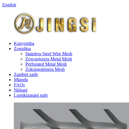
English
Kunyumba
Zogulitsa
Stainless Steel Wire Mesh
Zowonjezera Metal Mesh
Perforated Metal Mesh
Zokongoletsera Mesh
Zambiri zaife
Mlandu
FAQs
Nkhani
Lumikizanani nafe