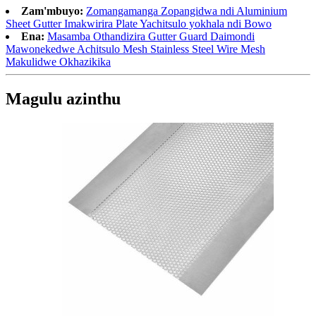
Zam'mbuyo:
Zomangamanga Zopangidwa ndi Aluminium
Sheet Gutter Imakwirira Plate Yachitsulo yokhala ndi Bowo
Ena:
Masamba Othandizira Gutter Guard Daimondi
Mawonekedwe Achitsulo Mesh Stainless Steel Wire Mesh
Makulidwe Okhazikika
Magulu azinthu