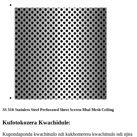
SS 316 Stainless Steel Perforated Sheet Screen Mtal Mesh Ceiling
Kufotokozera Kwachidule:
Kupondaponda kwachitsulo ndi kukhomerera kwachitsulo ndi njira