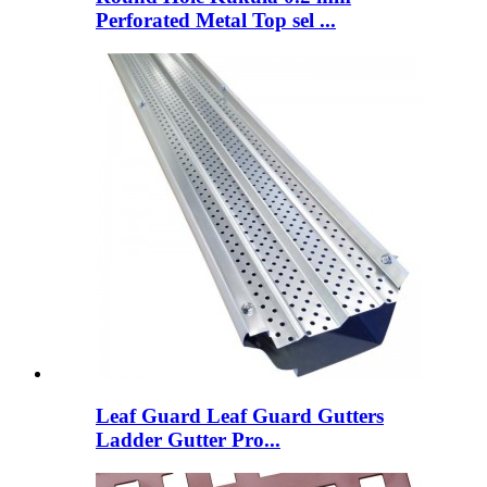
Perforated Metal Top sel ...
Leaf Guard Leaf Guard Gutters
Ladder Gutter Pro...