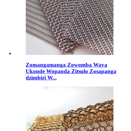
Zomangamanga Zowomba Waya
Ukonde Wopanda Zitsulo Zosapanga
dzimbiri W...