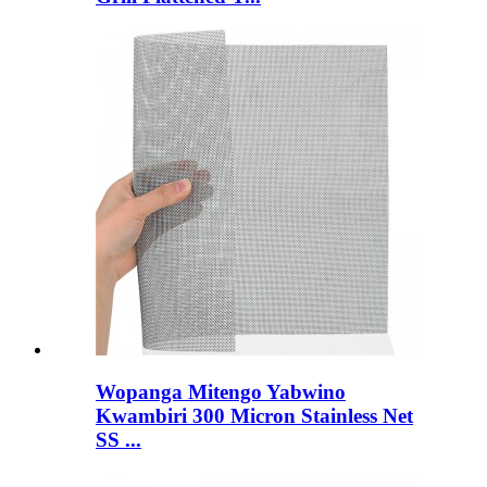
Wopanga Mitengo Yabwino
Kwambiri 300 Micron Stainless Net
SS ...