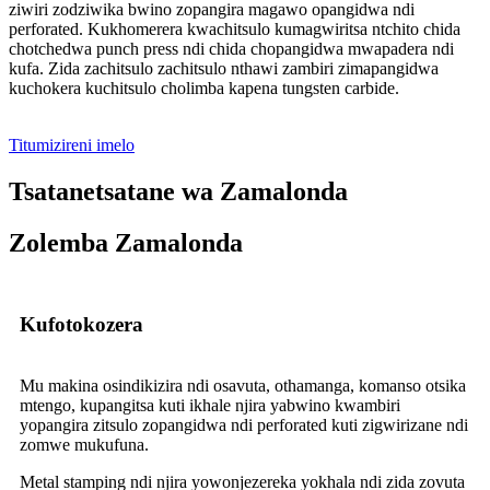
ziwiri zodziwika bwino zopangira magawo opangidwa ndi
perforated. Kukhomerera kwachitsulo kumagwiritsa ntchito chida
chotchedwa punch press ndi chida chopangidwa mwapadera ndi
kufa. Zida zachitsulo zachitsulo nthawi zambiri zimapangidwa
kuchokera kuchitsulo cholimba kapena tungsten carbide.
Titumizireni imelo
Tsatanetsatane wa Zamalonda
Zolemba Zamalonda
Kufotokozera
Mu makina osindikizira ndi osavuta, othamanga, komanso otsika
mtengo, kupangitsa kuti ikhale njira yabwino kwambiri
yopangira zitsulo zopangidwa ndi perforated kuti zigwirizane ndi
zomwe mukufuna.
Metal stamping ndi njira yowonjezereka yokhala ndi zida zovuta