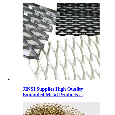
JINSI Supplies High Quality
Expanded Metal Products ...