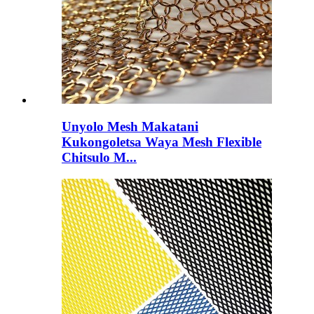
Unyolo Mesh Makatani
Kukongoletsa Waya Mesh Flexible
Chitsulo M...