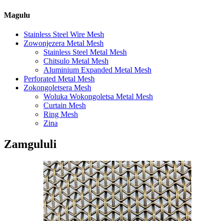
Magulu
Stainless Steel Wire Mesh
Zowonjezera Metal Mesh
Stainless Steel Metal Mesh
Chitsulo Metal Mesh
Aluminium Expanded Metal Mesh
Perforated Metal Mesh
Zokongoletsera Mesh
Woluka Wokongoletsa Metal Mesh
Curtain Mesh
Ring Mesh
Zina
Zamgululi