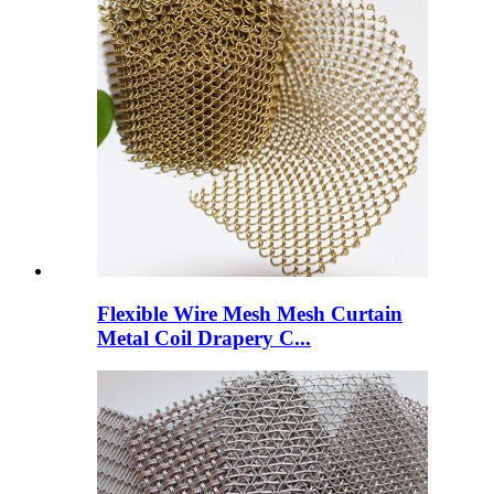
Flexible Wire Mesh Mesh Curtain
Metal Coil Drapery C...