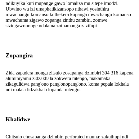
ndikuyika kuti mupange gawo lomaliza mu sitepe imodzi.
Ubwino wa izi umaphatikizansopo nthawi yosinthira
mwachangu komanso kuthekera kopanga mwachangu komanso
mwachuma zigawo zopanga zinthu zambiri, zomwe
sizingawononge ndalama zothamanga zazifupi.
Zopangira
Zida zapadera monga zitsulo zosapanga dzimbiri 304 316 kapena
aluminiyamu zidzakhala zokwera mtengo, makamaka
zikagulidwa pang'ono pang'onopang'ono, koma pepala lokhala
ndi malata lidzakhala lopanda mtengo.
Khalidwe
Chitsulo chosapanga dzimbiri perforated mauna: zakuthupi ndi