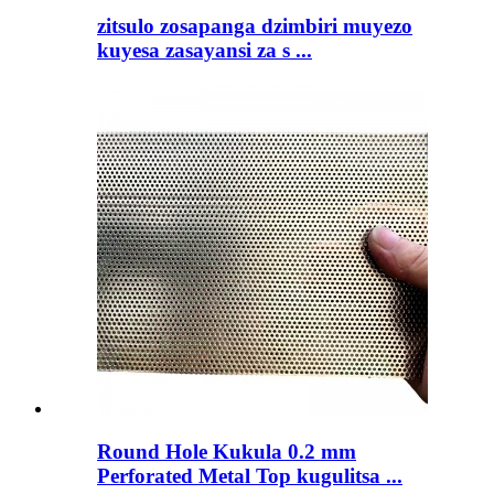
zitsulo zosapanga dzimbiri muyezo
kuyesa zasayansi za s ...
Round Hole Kukula 0.2 mm
Perforated Metal Top kugulitsa ...