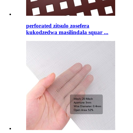
perforated zitsulo zosefera
kukodzedwa masilindala squar ...