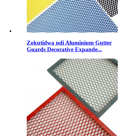
Zokutidwa ndi Aluminium Gutter
Guards Decorative Expande...