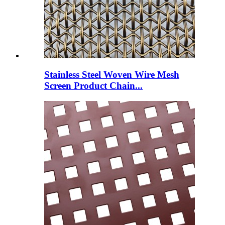
Stainless Steel Woven Wire Mesh
Screen Product Chain...