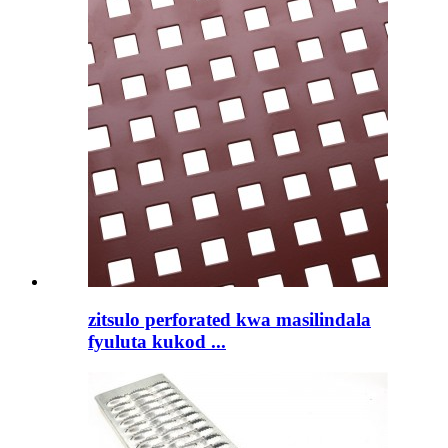
zitsulo perforated kwa masilindala
fyuluta kukod ...