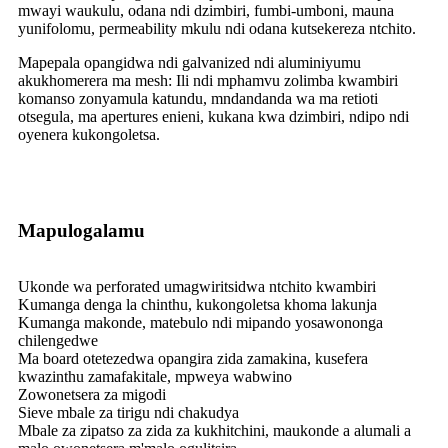
mwayi waukulu, odana ndi dzimbiri, fumbi-umboni, mauna
yunifolomu, permeability mkulu ndi odana kutsekereza ntchito.
Mapepala opangidwa ndi galvanized ndi aluminiyumu
akukhomerera ma mesh: Ili ndi mphamvu zolimba kwambiri
komanso zonyamula katundu, mndandanda wa ma retioti
otsegula, ma apertures enieni, kukana kwa dzimbiri, ndipo ndi
oyenera kukongoletsa.
Mapulogalamu
Ukonde wa perforated umagwiritsidwa ntchito kwambiri
Kumanga denga la chinthu, kukongoletsa khoma lakunja
Kumanga makonde, matebulo ndi mipando yosawononga
chilengedwe
Ma board otetezedwa opangira zida zamakina, kusefera
kwazinthu zamafakitale, mpweya wabwino
Zowonetsera za migodi
Sieve mbale za tirigu ndi chakudya
Mbale za zipatso za zida za kukhitchini, maukonde a alumali a