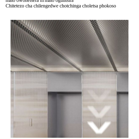
malo owonetsera m'malo ogulitsira
Chitetezo cha chilengedwe chotchinga choletsa phokoso