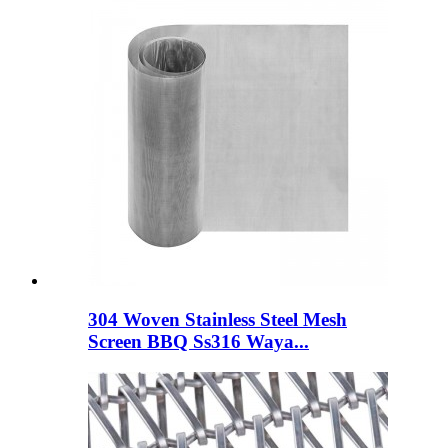
304 Woven Stainless Steel Mesh
Screen BBQ Ss316 Waya...