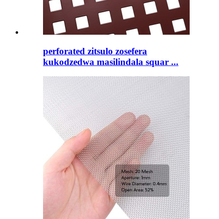
perforated zitsulo zosefera
kukodzedwa masilindala squar ...