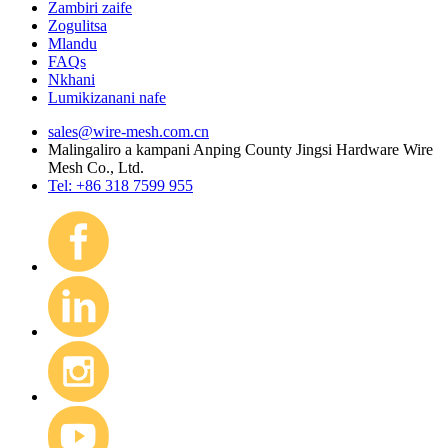
Zambiri zaife
Zogulitsa
Mlandu
FAQs
Nkhani
Lumikizanani nafe
sales@wire-mesh.com.cn
Malingaliro a kampani Anping County Jingsi Hardware Wire
Mesh Co., Ltd.
Tel: +86 318 7599 955