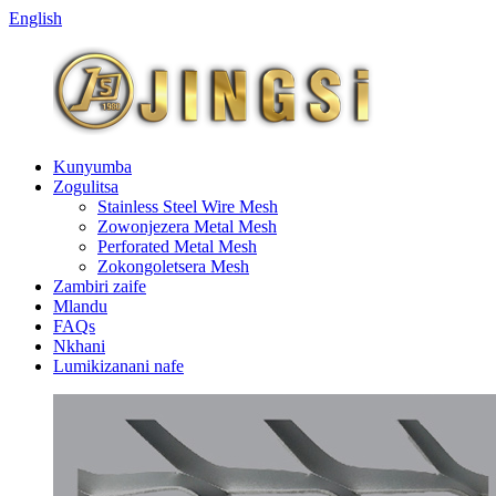
English
Kunyumba
Zogulitsa
Stainless Steel Wire Mesh
Zowonjezera Metal Mesh
Perforated Metal Mesh
Zokongoletsera Mesh
Zambiri zaife
Mlandu
FAQs
Nkhani
Lumikizanani nafe