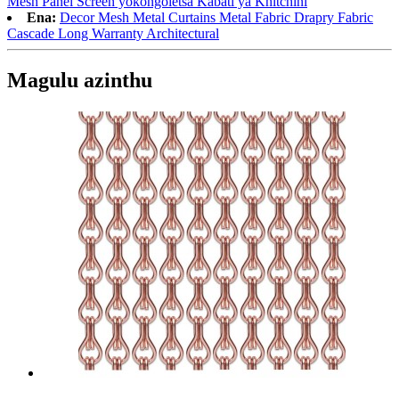
Mesh Panel Screen yokongoletsa Kabati ya Khitchini
Ena:
Decor Mesh Metal Curtains Metal Fabric Drapry Fabric
Cascade Long Warranty Architectural
Magulu azinthu