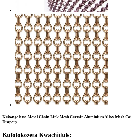
Kukongoletsa Metal Chain Link Mesh Curtain Aluminium Alloy Mesh Coil
Drapery
Kufotokozera Kwachidule: