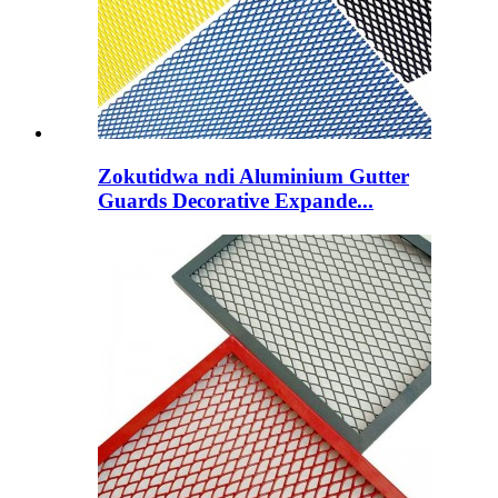
Zokutidwa ndi Aluminium Gutter
Guards Decorative Expande...