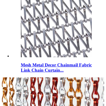
Mesh Metal Decor Chainmail Fabric
Link Chain Curtain...