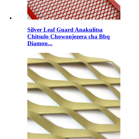
Silver Leaf Guard Anakulitsa
Chitsulo Chowonjezera cha Bbq
Diamon...