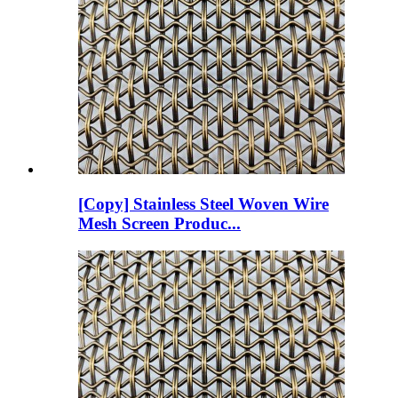
[Copy] Stainless Steel Woven Wire
Mesh Screen Produc...