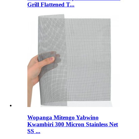
Grill Flattened T...
Wopanga Mitengo Yabwino
Kwambiri 300 Micron Stainless Net
SS ...