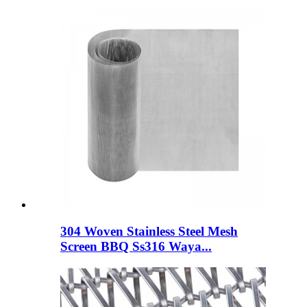
304 Woven Stainless Steel Mesh
Screen BBQ Ss316 Waya...