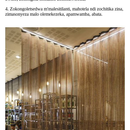
4. Zokongoletsedwa m'malesitilanti, mahotela ndi zochitika zina,
zimasonyeza malo olemekezeka, apamwamba, abata.