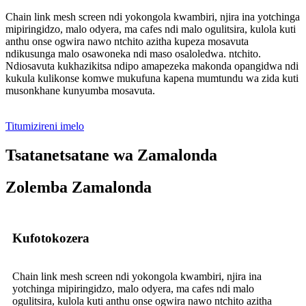
Chain link mesh screen ndi yokongola kwambiri, njira ina yotchinga
mipiringidzo, malo odyera, ma cafes ndi malo ogulitsira, kulola kuti
anthu onse ogwira nawo ntchito azitha kupeza mosavuta
ndikusunga malo osawoneka ndi maso osaloledwa. ntchito.
Ndiosavuta kukhazikitsa ndipo amapezeka makonda opangidwa ndi
kukula kulikonse komwe mukufuna kapena mumtundu wa zida kuti
musonkhane kunyumba mosavuta.
Titumizireni imelo
Tsatanetsatane wa Zamalonda
Zolemba Zamalonda
Kufotokozera
Chain link mesh screen ndi yokongola kwambiri, njira ina
yotchinga mipiringidzo, malo odyera, ma cafes ndi malo
ogulitsira, kulola kuti anthu onse ogwira nawo ntchito azitha