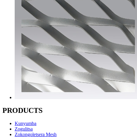
PRODUCTS
Kunyumba
Zogulitsa
Zokongoletsera Mesh