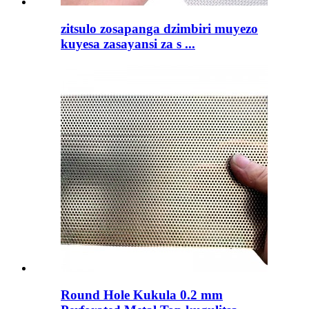
zitsulo zosapanga dzimbiri muyezo
kuyesa zasayansi za s ...
Round Hole Kukula 0.2 mm