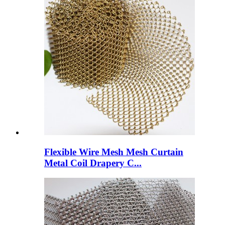
Flexible Wire Mesh Mesh Curtain
Metal Coil Drapery C...