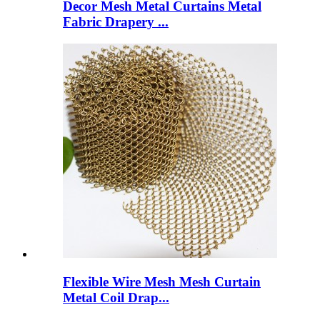
Decor Mesh Metal Curtains Metal
Fabric Drapery ...
Flexible Wire Mesh Mesh Curtain
Metal Coil Drap...