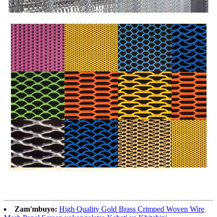
Zam'mbuyo:
High Quality Gold Brass Crimped Woven Wire