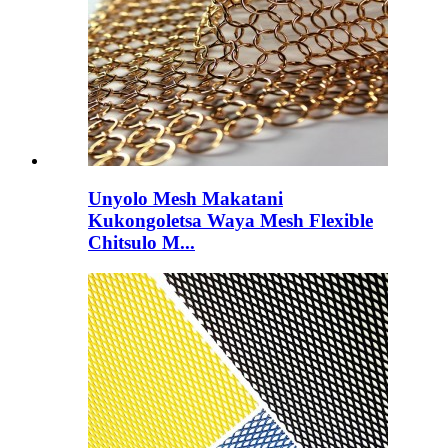
Unyolo Mesh Makatani
Kukongoletsa Waya Mesh Flexible
Chitsulo M...