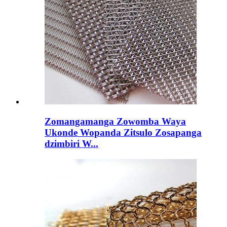
Zomangamanga Zowomba Waya
Ukonde Wopanda Zitsulo Zosapanga
dzimbiri W...