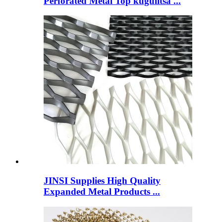
Perforated Metal Top kugulitsa ...
JINSI Supplies High Quality
Expanded Metal Products ...