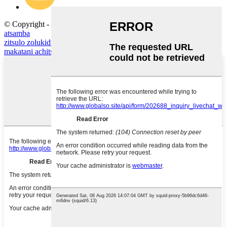
© Copyright - 2020-2023: Ufulu Onse Ndiwotetezedwa.
Mapu
atsamba
zitsulo zolukidwa
,
chainmail nsalu
,
zokongoletsa zitsulo za mauna
,
makatani achitsulo
,
nsalu yotchinga yachitsulo
,
nsalu yotchinga
,