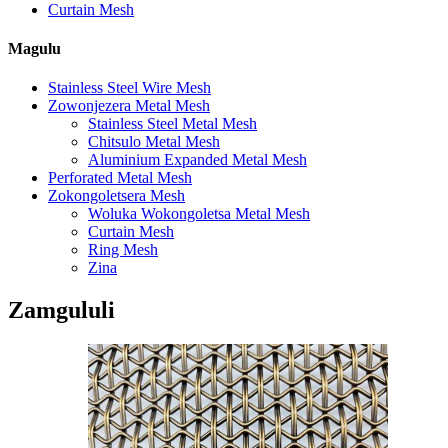
Curtain Mesh
Magulu
Stainless Steel Wire Mesh
Zowonjezera Metal Mesh
Stainless Steel Metal Mesh
Chitsulo Metal Mesh
Aluminium Expanded Metal Mesh
Perforated Metal Mesh
Zokongoletsera Mesh
Woluka Wokongoletsa Metal Mesh
Curtain Mesh
Ring Mesh
Zina
Zamgululi