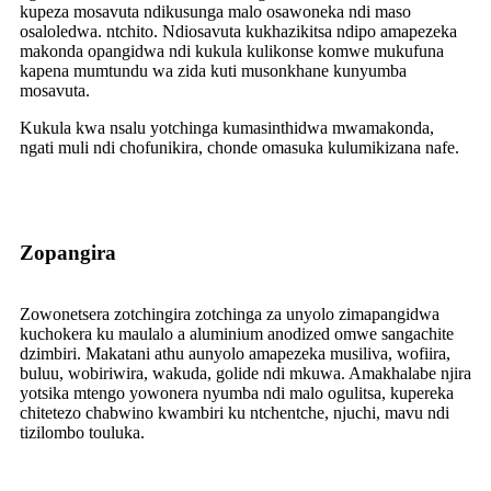
kupeza mosavuta ndikusunga malo osawoneka ndi maso
osaloledwa. ntchito. Ndiosavuta kukhazikitsa ndipo amapezeka
makonda opangidwa ndi kukula kulikonse komwe mukufuna
kapena mumtundu wa zida kuti musonkhane kunyumba
mosavuta.
Kukula kwa nsalu yotchinga kumasinthidwa mwamakonda,
ngati muli ndi chofunikira, chonde omasuka kulumikizana nafe.
Zopangira
Zowonetsera zotchingira zotchinga za unyolo zimapangidwa
kuchokera ku maulalo a aluminium anodized omwe sangachite
dzimbiri. Makatani athu aunyolo amapezeka musiliva, wofiira,
buluu, wobiriwira, wakuda, golide ndi mkuwa. Amakhalabe njira
yotsika mtengo yowonera nyumba ndi malo ogulitsa, kupereka
chitetezo chabwino kwambiri ku ntchentche, njuchi, mavu ndi
tizilombo touluka.