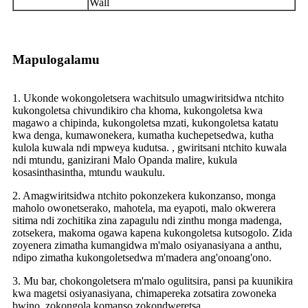
Wall
Mapulogalamu
1. Ukonde wokongoletsera wachitsulo umagwiritsidwa ntchito
kukongoletsa chivundikiro cha khoma, kukongoletsa kwa
magawo a chipinda, kukongoletsa mzati, kukongoletsa katatu
kwa denga, kumawonekera, kumatha kuchepetsedwa, kutha
kulola kuwala ndi mpweya kudutsa. , gwiritsani ntchito kuwala
ndi mtundu, ganizirani Malo Opanda malire, kukula
kosasinthasintha, mtundu waukulu.
2. Amagwiritsidwa ntchito pokonzekera kukonzanso, monga
maholo owonetserako, mahotela, ma eyapoti, malo okwerera
sitima ndi zochitika zina zapagulu ndi zinthu monga madenga,
zotsekera, makoma ogawa kapena kukongoletsa kutsogolo. Zida
zoyenera zimatha kumangidwa m'malo osiyanasiyana a anthu,
ndipo zimatha kukongoletsedwa m'madera ang'onoang'ono.
3. Mu bar, chokongoletsera m'malo ogulitsira, pansi pa kuunikira
kwa magetsi osiyanasiyana, chimapereka zotsatira zowoneka
bwino, zokongola komanso zokondweretsa.