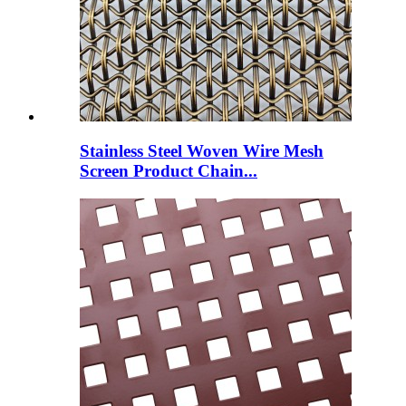
Stainless Steel Woven Wire Mesh
Screen Product Chain...