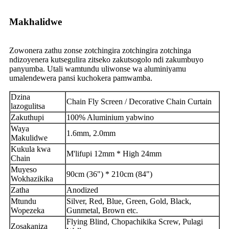
Makhalidwe
Zowonera zathu zonse zotchingira zotchingira zotchinga
ndizoyenera kutsegulira zitseko zakutsogolo ndi zakumbuyo
panyumba. Utali wamtundu uliwonse wa aluminiyamu
umalendewera pansi kuchokera pamwamba.
Dzina
Chain Fly Screen / Decorative Chain Curtain
lazogulitsa
Zakuthupi
100% Aluminium yabwino
Waya
1.6mm, 2.0mm
Makulidwe
Kukula kwa
M'lifupi 12mm * High 24mm
Chain
Muyeso
90cm (36") * 210cm (84")
Wokhazikika
Zatha
Anodized
Mtundu
Silver, Red, Blue, Green, Gold, Black,
Wopezeka
Gunmetal, Brown etc.
Flying Blind, Chopachikika Screw, Pulagi
Zosakaniza