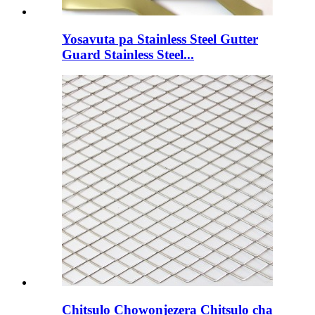
Yosavuta pa Stainless Steel Gutter
Guard Stainless Steel...
Chitsulo Chowonjezera Chitsulo cha