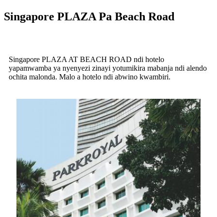
Singapore PLAZA Pa Beach Road
Singapore PLAZA AT BEACH ROAD ndi hotelo
yapamwamba ya nyenyezi zinayi yotumikira mabanja ndi alendo
ochita malonda. Malo a hotelo ndi abwino kwambiri.