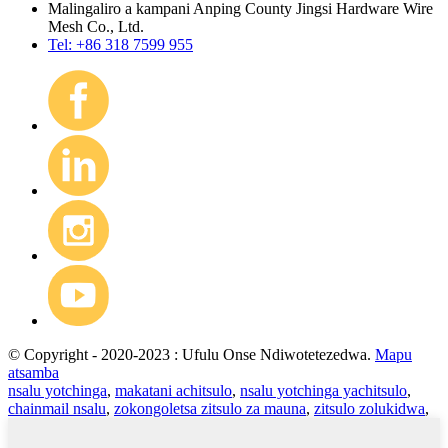
Malingaliro a kampani Anping County Jingsi Hardware Wire
Mesh Co., Ltd.
Tel: +86 318 7599 955
© Copyright - 2020-2023 : Ufulu Onse Ndiwotetezedwa.
Mapu
atsamba
nsalu yotchinga
,
makatani achitsulo
,
nsalu yotchinga yachitsulo
,
chainmail nsalu
,
zokongoletsa zitsulo za mauna
,
zitsulo zolukidwa
,