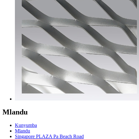
Mlandu
Kunyumba
Mlandu
Singapore PLAZA Pa Beach Road