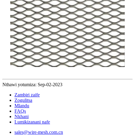
Nthawi yotumiza: Sep-02-2023
Zambiri zaife
Zogulitsa
Mlandu
FAQs
Nkhani
Lumikizanani nafe
sales@wire-mesh.com.cn