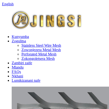
English
Kunyumba
Zogulitsa
Stainless Steel Wire Mesh
Zowonjezera Metal Mesh
Perforated Metal Mesh
Zokongoletsera Mesh
Zambiri zaife
Mlandu
FAQs
Nkhani
Lumikizanani nafe