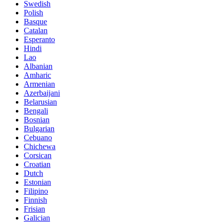
Swedish
Polish
Basque
Catalan
Esperanto
Hindi
Lao
Albanian
Amharic
Armenian
Azerbaijani
Belarusian
Bengali
Bosnian
Bulgarian
Cebuano
Chichewa
Corsican
Croatian
Dutch
Estonian
Filipino
Finnish
Frisian
Galician