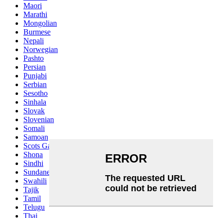
Maori
Marathi
Mongolian
Burmese
Nepali
Norwegian
Pashto
Persian
Punjabi
Serbian
Sesotho
Sinhala
Slovak
Slovenian
Somali
Samoan
Scots Gaelic
Shona
Sindhi
Sundanese
Swahili
Tajik
Tamil
Telugu
Thai