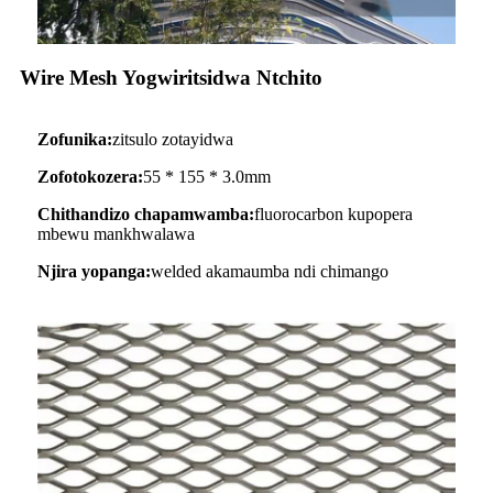
Wire Mesh Yogwiritsidwa Ntchito
Zofunika:
zitsulo zotayidwa
Zofotokozera:
55 * 155 * 3.0mm
Chithandizo chapamwamba:
fluorocarbon kupopera
mbewu mankhwalawa
Njira yopanga:
welded akamaumba ndi chimango