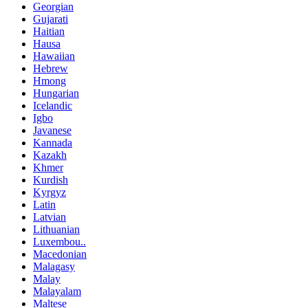
Georgian
Gujarati
Haitian
Hausa
Hawaiian
Hebrew
Hmong
Hungarian
Icelandic
Igbo
Javanese
Kannada
Kazakh
Khmer
Kurdish
Kyrgyz
Latin
Latvian
Lithuanian
Luxembou..
Macedonian
Malagasy
Malay
Malayalam
Maltese