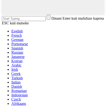
Dinani Enter kuti mufufuze kapena
ESC kuti mutseke
English
French
German
Portuguese
Spanish
Russian
Japanese
Korean
Arabic
Irish
Greek
Turkish
Italian
Danish
Romanian
Indonesian
Czech
Afrikaans